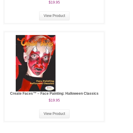
$19.95
View Product
Create Faces™ – Face Painting: Halloween Classics
$19.95
View Product