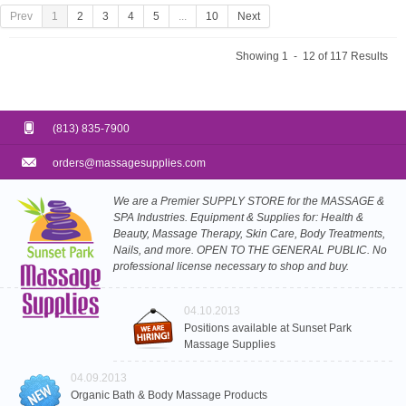
Prev
1
2
3
4
5
...
10
Next
Showing 1 - 12 of 117 Results
(813) 835-7900
orders@massagesupplies.com
We are a Premier SUPPLY STORE for the MASSAGE &
SPA Industries. Equipment & Supplies for: Health &
Beauty, Massage Therapy, Skin Care, Body Treatments,
Nails, and more. OPEN TO THE GENERAL PUBLIC. No
professional license necessary to shop and buy.
04.10.2013
Positions available at Sunset Park
Massage Supplies
04.09.2013
Organic Bath & Body Massage Products