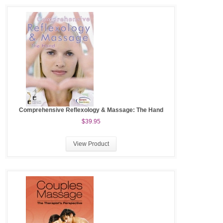
Comprehensive Reflexology & Massage: The Hand
$39.95
View Product