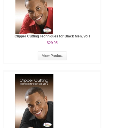
Clipper Cutting Techniques for Black Men, Vol I
$29.95
View Product