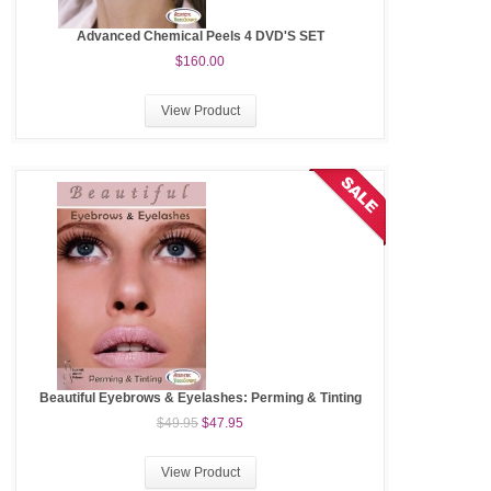
Advanced Chemical Peels 4 DVD'S SET
$160.00
View Product
Beautiful Eyebrows & Eyelashes: Perming & Tinting
$49.95
$47.95
View Product