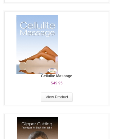
Cellulite Massage
$49.95
View Product