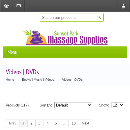
Shopping
Checkout
Store
Cart
Locat
Menu
Videos | DVDs
Home
\
Books | Music | Videos
\
Videos | DVDs
Products (117)
Sort By:
Show:
Prev
1
2
3
4
5
...
10
Next