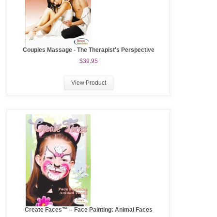
Couples Massage - The Therapist's Perspective
$39.95
View Product
Create Faces™ – Face Painting: Animal Faces