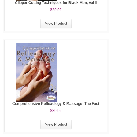
Clipper Cutting Techniques for Black Men, Vol II
$29.95
View Product
Comprehensive Reflexology & Massage: The Foot
$39.95
View Product