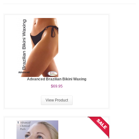
Advanced Brazilian Bikini Waxing
$69.95
View Product