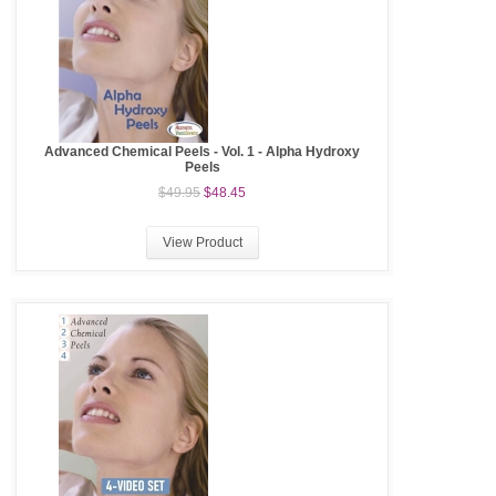
Advanced Chemical Peels - Vol. 1 - Alpha Hydroxy
Peels
$49.95
$48.45
View Product