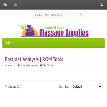
Shopping
Checkout
Store
Cart
Locat
Menu
Postural Analysis | ROM Tools
Home
\
Postural Analysis | ROM Tools
Products (1)
Sort By: