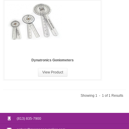
Dynatronics Goniometers
View Product
Showing 1 - 1 of 1 Results
(813) 835-7900