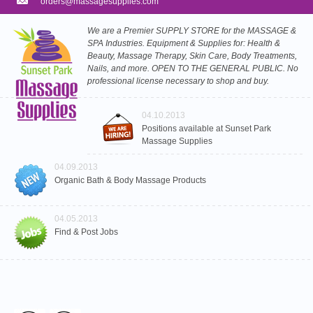
orders@massagesupplies.com
We are a Premier SUPPLY STORE for the MASSAGE &
SPA Industries. Equipment & Supplies for: Health &
Beauty, Massage Therapy, Skin Care, Body Treatments,
Nails, and more. OPEN TO THE GENERAL PUBLIC. No
professional license necessary to shop and buy.
04.10.2013
Positions available at Sunset Park
Massage Supplies
04.09.2013
Organic Bath & Body Massage Products
04.05.2013
Find & Post Jobs