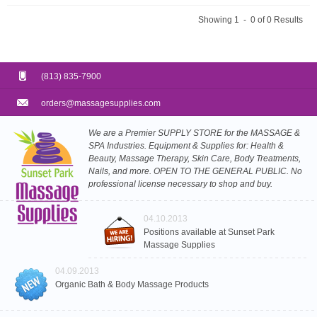
Showing 1 - 0 of 0 Results
(813) 835-7900
orders@massagesupplies.com
We are a Premier SUPPLY STORE for the MASSAGE &
SPA Industries. Equipment & Supplies for: Health &
Beauty, Massage Therapy, Skin Care, Body Treatments,
Nails, and more. OPEN TO THE GENERAL PUBLIC. No
professional license necessary to shop and buy.
04.10.2013
Positions available at Sunset Park
Massage Supplies
04.09.2013
Organic Bath & Body Massage Products