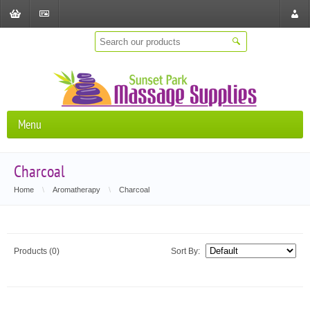
Shopping
Checkout
Store
Cart
Locat
Menu
Charcoal
Home
\
Aromatherapy
\
Charcoal
Products (0)
Sort By: