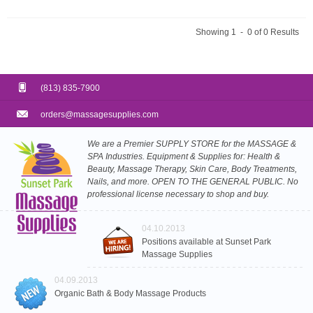
Showing 1 - 0 of 0 Results
(813) 835-7900
orders@massagesupplies.com
We are a Premier SUPPLY STORE for the MASSAGE &
SPA Industries. Equipment & Supplies for: Health &
Beauty, Massage Therapy, Skin Care, Body Treatments,
Nails, and more. OPEN TO THE GENERAL PUBLIC. No
professional license necessary to shop and buy.
04.10.2013
Positions available at Sunset Park
Massage Supplies
04.09.2013
Organic Bath & Body Massage Products