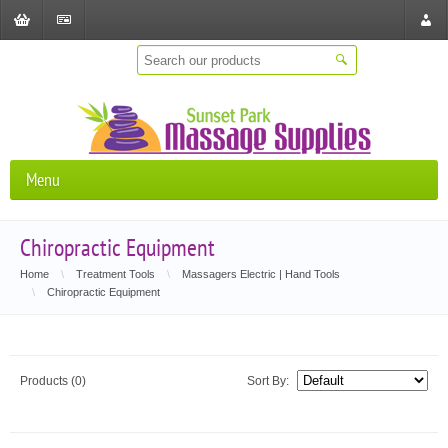
Shopping
Checkout
Store
Cart
Locat
Menu
Chiropractic Equipment
Home
\
Treatment Tools
\
Massagers Electric | Hand Tools
\
Chiropractic Equipment
Products (0)
Sort By: