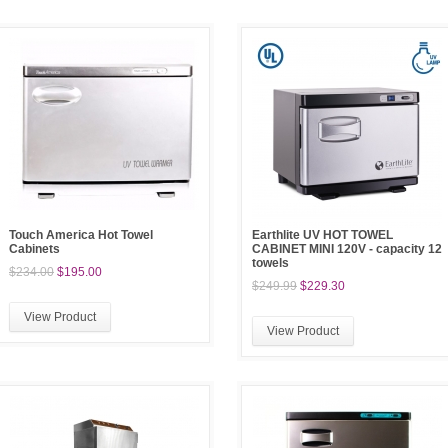
Touch America Hot Towel
Earthlite UV HOT TOWEL
Cabinets
CABINET MINI 120V - capacity 12
towels
$234.00
$195.00
$249.99
$229.30
View Product
View Product