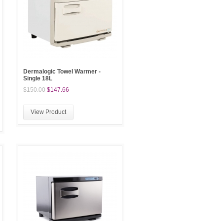
Dermalogic Towel Warmer -
Single 18L
$150.00
$147.66
View Product