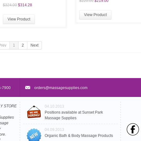
$220.00
$219.00
$324.00
$314.28
View Product
View Product
Prev
1
2
Next
5-7900
orders@massagesupplies.com
PLY STORE
04.10.2013
Positions available at Sunset Park
Supplies
Massage Supplies
ssage
y
04.09.2013
ore.
Organic Bath & Body Massage Products
L