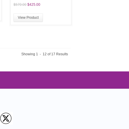
$570.00
$425.00
View Product
Showing 1 - 12 of 17 Results