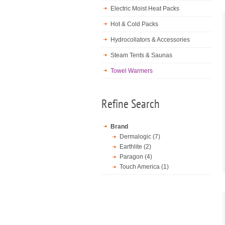
Electric Moist Heat Packs
Hot & Cold Packs
Hydrocollators & Accessories
Steam Tents & Saunas
Towel Warmers
Refine Search
Brand
Dermalogic (7)
Earthlite (2)
Paragon (4)
Touch America (1)