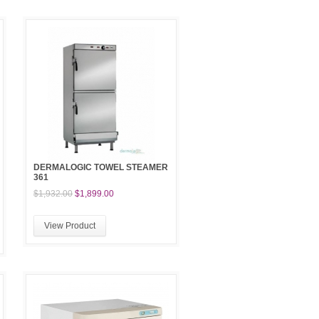
DERMALOGIC TOWEL STEAMER
361
$1,932.00
$1,899.00
View Product