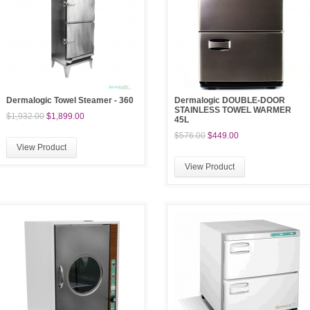
Dermalogic Towel Steamer - 360
Dermalogic DOUBLE-DOOR
STAINLESS TOWEL WARMER
$1,932.00
$1,899.00
45L
$576.00
$449.00
View Product
View Product