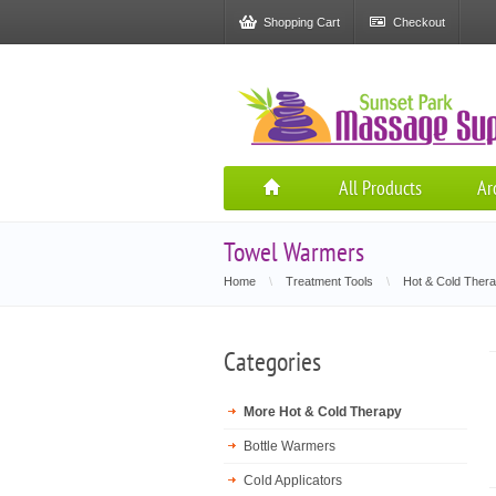
Shopping Cart
Checkout
All Products
Ar
Towel Warmers
Home
\
Treatment Tools
\
Hot & Cold Ther
Categories
More Hot & Cold Therapy
Bottle Warmers
Cold Applicators