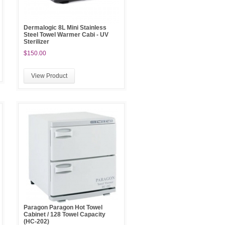
Dermalogic 8L Mini Stainless
Steel Towel Warmer Cabi - UV
Sterilizer
$150.00
View Product
Paragon Paragon Hot Towel
Cabinet / 128 Towel Capacity
(HC-202)