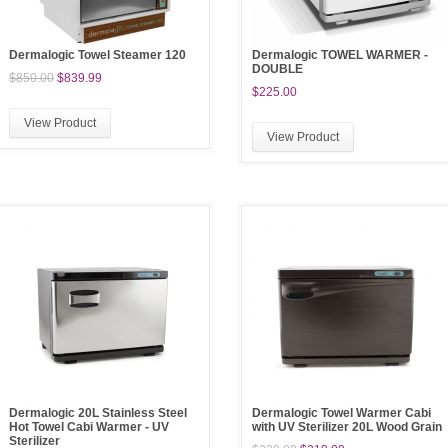
Dermalogic Towel Steamer 120
Dermalogic TOWEL WARMER -
DOUBLE
$850.00
$839.99
$225.00
View Product
View Product
Dermalogic 20L Stainless Steel
Dermalogic Towel Warmer Cabi
Hot Towel Cabi Warmer - UV
with UV Sterilizer 20L Wood Grain
Sterilizer