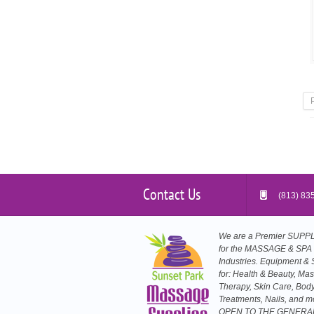
Contact Us
(813) 83
We are a Premier SUP
for the MASSAGE & SPA
Industries. Equipment & 
for: Health & Beauty, Ma
Therapy, Skin Care, Bod
Treatments, Nails, and m
OPEN TO THE GENERA