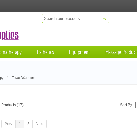
omatherapy
Esthetics
Equipment
Massage Product
apy
\
Towel Warmers
Products (17)
Sort By:
Prev
1
2
Next