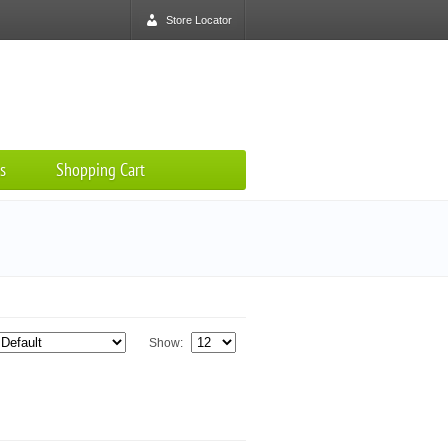
Store Locator
s
Shopping Cart
Show: