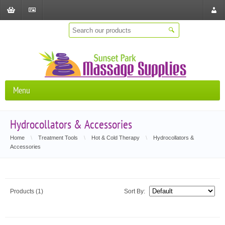
Shopping
Checkout
Store
Cart
Locat
Menu
Hydrocollators & Accessories
Home
\
Treatment Tools
\
Hot & Cold Therapy
\
Hydrocollators &
Accessories
Products (1)
Sort By: