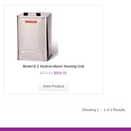
Model E-2 Hydrocollator Heating Unit
$974.63
$956.55
View Product
Showing 1 - 1 of 1 Results