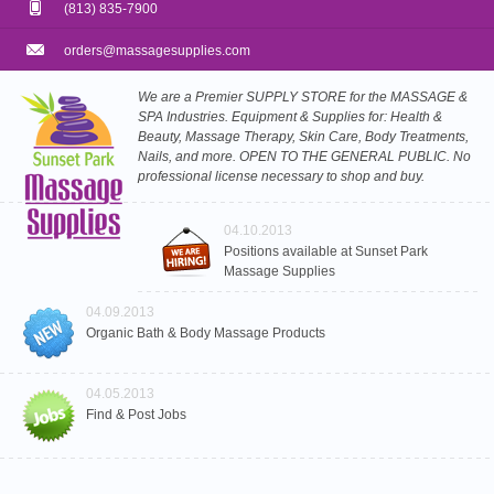
(813) 835-7900
orders@massagesupplies.com
We are a Premier SUPPLY STORE for the MASSAGE &
SPA Industries. Equipment & Supplies for: Health &
Beauty, Massage Therapy, Skin Care, Body Treatments,
Nails, and more. OPEN TO THE GENERAL PUBLIC. No
professional license necessary to shop and buy.
04.10.2013
Positions available at Sunset Park
Massage Supplies
04.09.2013
Organic Bath & Body Massage Products
04.05.2013
Find & Post Jobs