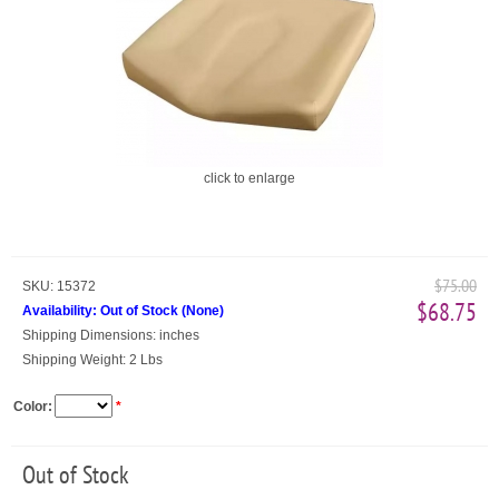
click to enlarge
$75.00
SKU:
15372
$68.75
Availability:
Out of Stock
(
None
)
Shipping Dimensions:
inches
Shipping Weight:
2 Lbs
Color:
*
Out of Stock