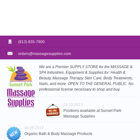
(813) 835-7900
orders@massagesupplies.com
We are a Premier SUPPLY STORE for the MASSAGE &
SPA Industries. Equipment & Supplies for: Health &
Beauty, Massage Therapy, Skin Care, Body Treatments,
Nails, and more. OPEN TO THE GENERAL PUBLIC. No
professional license necessary to shop and buy.
04.10.2013
Positions available at Sunset Park
Massage Supplies
04.09.2013
Organic Bath & Body Massage Products