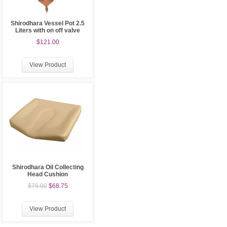
Shirodhara Vessel Pot 2.5
Liters with on off valve
$121.00
View Product
Shirodhara Oil Collecting
Head Cushion
$75.00
$68.75
View Product