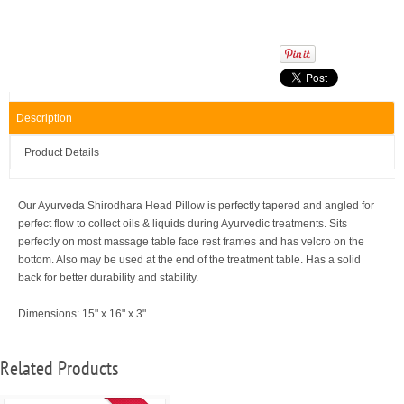
Description
Product Details
Our Ayurveda Shirodhara Head Pillow is perfectly tapered and angled for
perfect flow to collect oils & liquids during Ayurvedic treatments. Sits
perfectly on most massage table face rest frames and has velcro on the
bottom. Also may be used at the end of the treatment table. Has a solid
back for better durability and stability.
Dimensions: 15" x 16" x 3"
Related Products