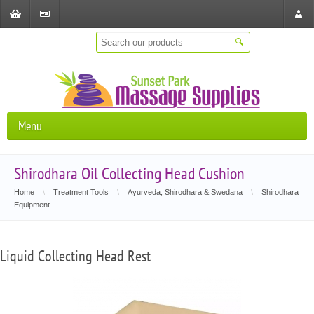
Shopping
Checkout
Store
Cart
Locat
Menu
Shirodhara Oil Collecting Head Cushion
Home
\
Treatment Tools
\
Ayurveda, Shirodhara & Swedana
\
Shirodhara
Equipment
Liquid Collecting Head Rest