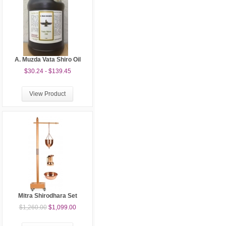
A. Muzda Vata Shiro Oil
$30.24 - $139.45
View Product
Mitra Shirodhara Set
$1,260.00
$1,099.00