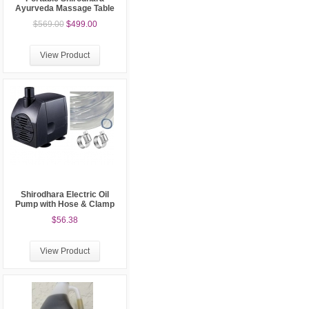
Ayurveda Massage Table
$569.00
$499.00
View Product
Shirodhara Electric Oil
Pump with Hose & Clamp
$56.38
View Product