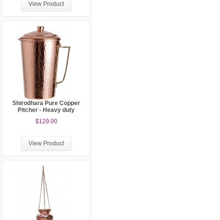
View Product
Shirodhara Pure Copper
Pitcher - Heavy duty
$129.00
View Product