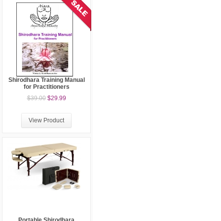
Shirodhara Training Manual
for Practitioners
$39.00
$29.99
View Product
Portable Shirodhara