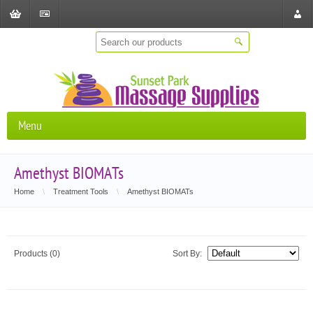
Shopping
Checkout
Store
Cart
Locat
Menu
Amethyst BIOMATs
Home
\
Treatment Tools
\
Amethyst BIOMATs
Products (0)
Sort By: