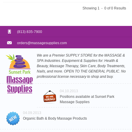
Showing 1 - 0 of 0 Results
(813) 835-7900
orders@massagesupplies.com
We are a Premier SUPPLY STORE for the MASSAGE &
SPA Industries. Equipment & Supplies for: Health &
Beauty, Massage Therapy, Skin Care, Body Treatments,
Nails, and more. OPEN TO THE GENERAL PUBLIC. No
professional license necessary to shop and buy.
04.10.2013
Positions available at Sunset Park
Massage Supplies
04.09.2013
Organic Bath & Body Massage Products