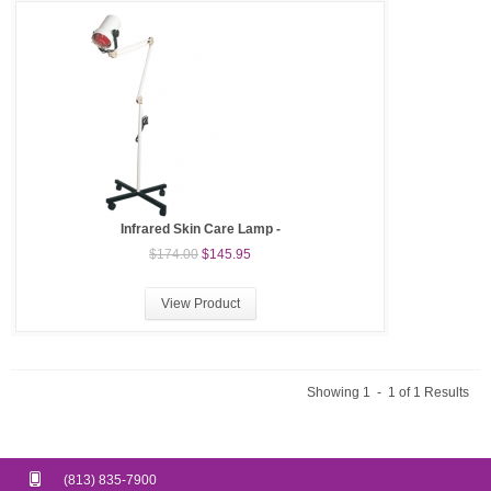
Infrared Skin Care Lamp -
$174.00
$145.95
View Product
Showing 1 - 1 of 1 Results
(813) 835-7900