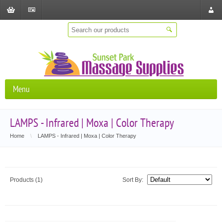
Shopping
Checkout
Store
Cart
Locat
Menu
LAMPS - Infrared | Moxa | Color Therapy
Home
\
LAMPS - Infrared | Moxa | Color Therapy
Products (1)
Sort By: