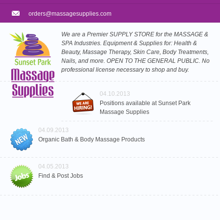
orders@massagesupplies.com
We are a Premier SUPPLY STORE for the MASSAGE &
SPA Industries. Equipment & Supplies for: Health &
Beauty, Massage Therapy, Skin Care, Body Treatments,
Nails, and more. OPEN TO THE GENERAL PUBLIC. No
professional license necessary to shop and buy.
04.10.2013
Positions available at Sunset Park
Massage Supplies
04.09.2013
Organic Bath & Body Massage Products
04.05.2013
Find & Post Jobs