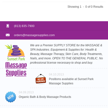
Showing 1 - 0 of 0 Results
(813) 835-7900
orders@massagesupplies.com
We are a Premier SUPPLY STORE for the MASSAGE &
SPA Industries. Equipment & Supplies for: Health &
Beauty, Massage Therapy, Skin Care, Body Treatments,
Nails, and more. OPEN TO THE GENERAL PUBLIC. No
professional license necessary to shop and buy.
04.10.2013
Positions available at Sunset Park
Massage Supplies
04.09.2013
Organic Bath & Body Massage Products