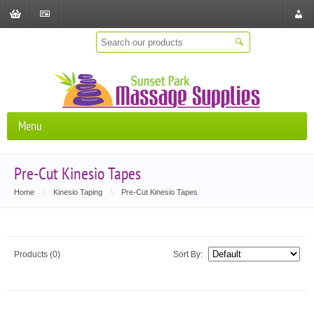
Shopping
Checkout
Store
Cart
Locat
Menu
Pre-Cut Kinesio Tapes
Home
\
Kinesio Taping
\
Pre-Cut Kinesio Tapes
Products (0)
Sort By: