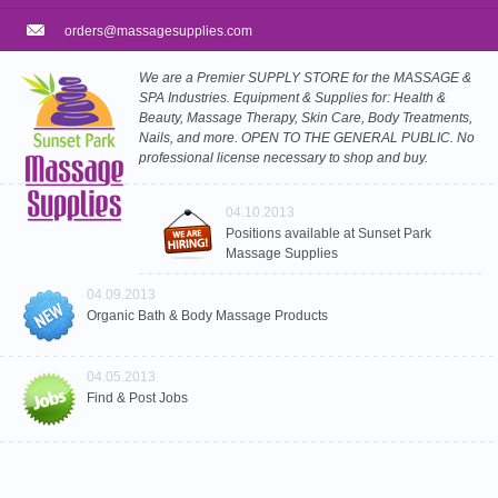
orders@massagesupplies.com
We are a Premier SUPPLY STORE for the MASSAGE &
SPA Industries. Equipment & Supplies for: Health &
Beauty, Massage Therapy, Skin Care, Body Treatments,
Nails, and more. OPEN TO THE GENERAL PUBLIC. No
professional license necessary to shop and buy.
04.10.2013
Positions available at Sunset Park
Massage Supplies
04.09.2013
Organic Bath & Body Massage Products
04.05.2013
Find & Post Jobs