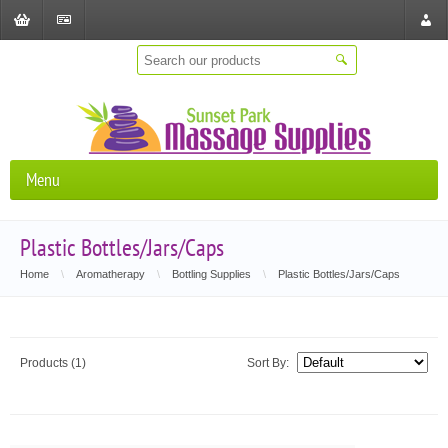
Shopping
Checkout
Store
Cart
Locat
Menu
Plastic Bottles/Jars/Caps
Home
\
Aromatherapy
\
Bottling Supplies
\
Plastic Bottles/Jars/Caps
Products (1)
Sort By: