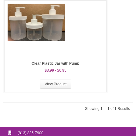
Clear Plastic Jar with Pump
$3.99 - $6.95
View Product
Showing 1 - 1 of 1 Results
(813) 835-7900