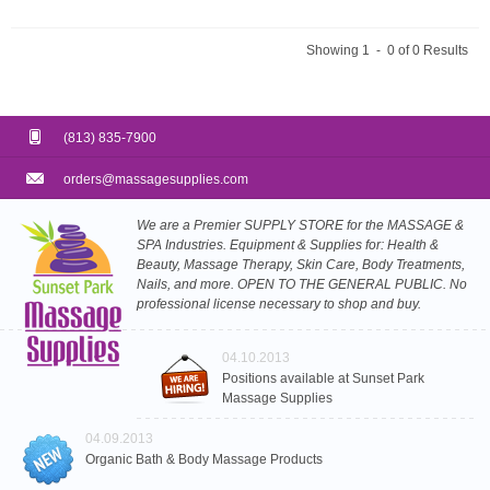
Showing 1 - 0 of 0 Results
(813) 835-7900
orders@massagesupplies.com
We are a Premier SUPPLY STORE for the MASSAGE &
SPA Industries. Equipment & Supplies for: Health &
Beauty, Massage Therapy, Skin Care, Body Treatments,
Nails, and more. OPEN TO THE GENERAL PUBLIC. No
professional license necessary to shop and buy.
04.10.2013
Positions available at Sunset Park
Massage Supplies
04.09.2013
Organic Bath & Body Massage Products