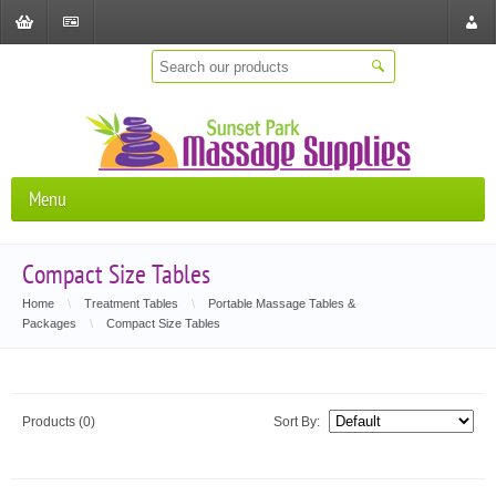
Shopping
Checkout
Store
Cart
Locat
Menu
Compact Size Tables
Home
\
Treatment Tables
\
Portable Massage Tables &
Packages
\
Compact Size Tables
Products (0)
Sort By: