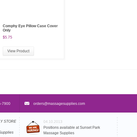
Comphy Eye Pillow Case Cover
Only
$5.75
View Product
5-7900
orders@massagesupplies.com
PLY STORE
04.10.2013
Positions available at Sunset Park
Supplies
Massage Supplies