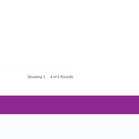
Showing 1 - 4 of 4 Results