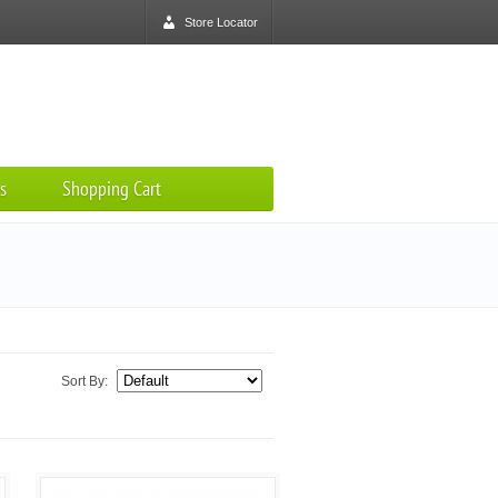
Store Locator
s
Shopping Cart
Sort By: