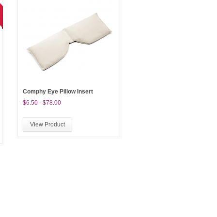
Comphy Eye Pillow Insert
$6.50 - $78.00
View Product