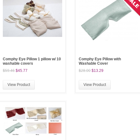
Comphy Eye Pillow 1 pillow w/ 10
Comphy Eye Pillow with
washable covers
Washable Cover
$59.46
$45.77
$28.00
$13.29
View Product
View Product