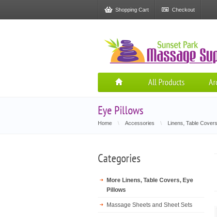
Shopping Cart
Checkout
All Products
Ar
Eye Pillows
Home
\
Accessories
\
Linens, Table Covers
Categories
More Linens, Table Covers, Eye
Pillows
Massage Sheets and Sheet Sets