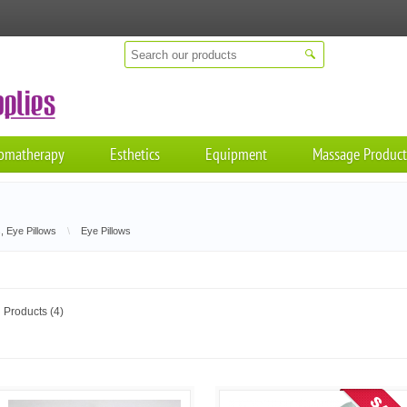
omatherapy
Esthetics
Equipment
Massage Product
, Eye Pillows
\
Eye Pillows
Products (4)