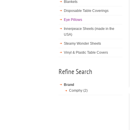
Blankets
Disposable Table Coverings
Eye Pillows
Innerpeace Sheets (made in the
USA)
Steamy Wonder Sheets
Vinyl & Plastic Table Covers
Refine Search
Brand
Comphy (2)