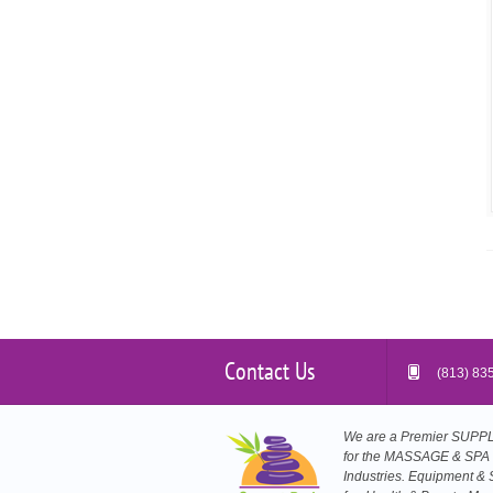
Contact Us
(813) 83
We are a Premier SUP
for the MASSAGE & SPA
Industries. Equipment & 