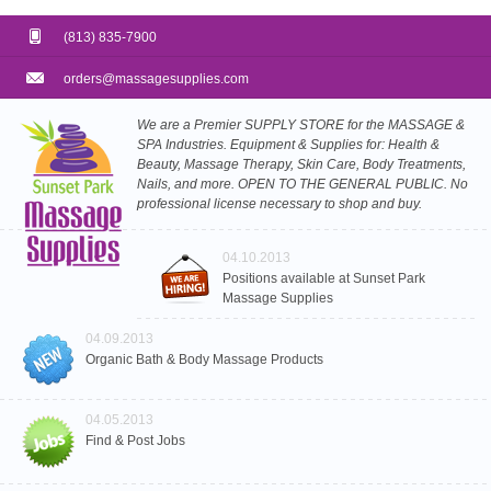
(813) 835-7900
orders@massagesupplies.com
We are a Premier SUPPLY STORE for the MASSAGE &
SPA Industries. Equipment & Supplies for: Health &
Beauty, Massage Therapy, Skin Care, Body Treatments,
Nails, and more. OPEN TO THE GENERAL PUBLIC. No
professional license necessary to shop and buy.
04.10.2013
Positions available at Sunset Park
Massage Supplies
04.09.2013
Organic Bath & Body Massage Products
04.05.2013
Find & Post Jobs