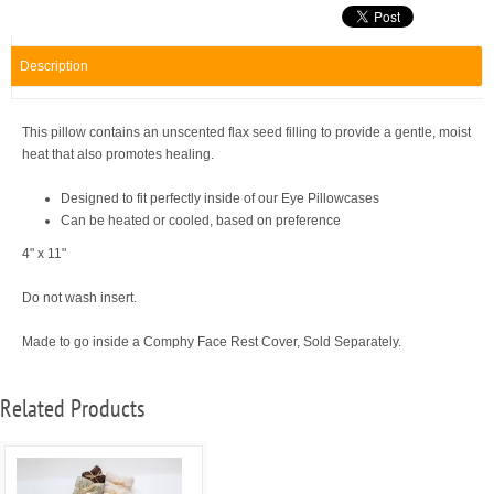
Description
This pillow contains an unscented flax seed filling to provide a gentle, moist
heat that also promotes healing.
Designed to fit perfectly inside of our Eye Pillowcases
Can be heated or cooled, based on preference
4" x 11"
Do not wash insert.
Made to go inside a Comphy Face Rest Cover, Sold Separately.
Related Products