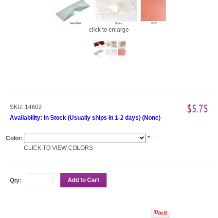
click to enlarge
$5.75
SKU:
14602
Availability:
In Stock (Usually ships in 1-2 days)
(
None
)
Color:
*
CLICK TO VIEW COLORS
Add to Cart
Qty: