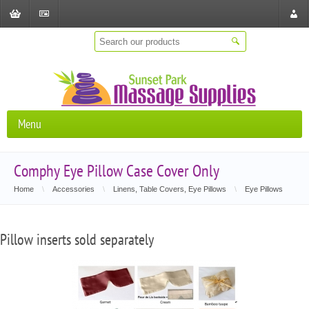
Shopping
Checkout
Store
Cart
Locat
Menu
Comphy Eye Pillow Case Cover Only
Home
\
Accessories
\
Linens, Table Covers, Eye Pillows
\
Eye Pillows
Pillow inserts sold separately