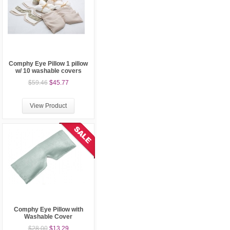
Comphy Eye Pillow 1 pillow
w/ 10 washable covers
$59.46
$45.77
View Product
Comphy Eye Pillow with
Washable Cover
$28.00
$13.29