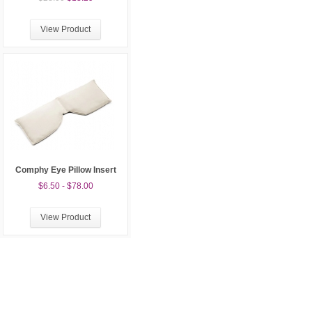
View Product
Comphy Eye Pillow Insert
$6.50 - $78.00
View Product