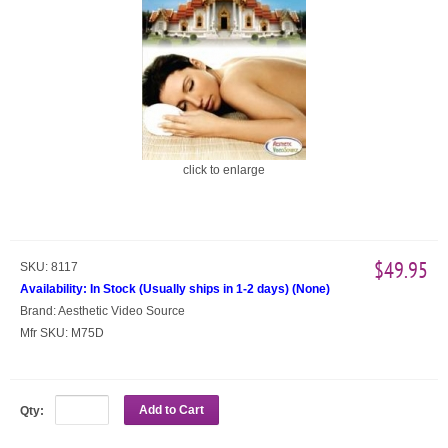
click to enlarge
$49.95
SKU:
8117
Availability:
In Stock (Usually ships in 1-2 days)
(
None
)
Brand:
Aesthetic Video Source
Mfr SKU:
M75D
Add to Cart
Qty: