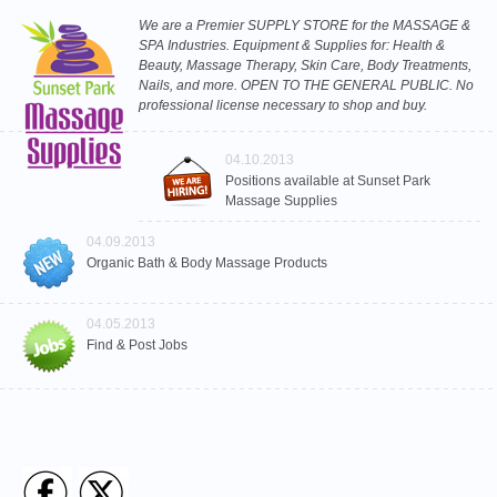
We are a Premier SUPPLY STORE for the MASSAGE &
SPA Industries. Equipment & Supplies for: Health &
Beauty, Massage Therapy, Skin Care, Body Treatments,
Nails, and more. OPEN TO THE GENERAL PUBLIC. No
professional license necessary to shop and buy.
04.10.2013
Positions available at Sunset Park
Massage Supplies
04.09.2013
Organic Bath & Body Massage Products
04.05.2013
Find & Post Jobs