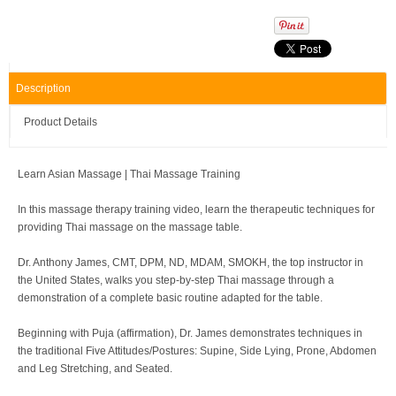
Description
Product Details
Learn Asian Massage | Thai Massage Training
In this massage therapy training video, learn the therapeutic techniques for
providing Thai massage on the massage table.
Dr. Anthony James, CMT, DPM, ND, MDAM, SMOKH, the top instructor in
the United States, walks you step-by-step Thai massage through a
demonstration of a complete basic routine adapted for the table.
Beginning with Puja (affirmation), Dr. James demonstrates techniques in
the traditional Five Attitudes/Postures: Supine, Side Lying, Prone, Abdomen
and Leg Stretching, and Seated.