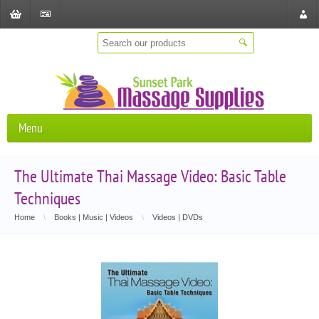
Shopping
Checkout
Store
Cart
Locat
Menu
The Ultimate Thai Massage Video: Basic Table
Techniques
Home
\
Books | Music | Videos
\
Videos | DVDs