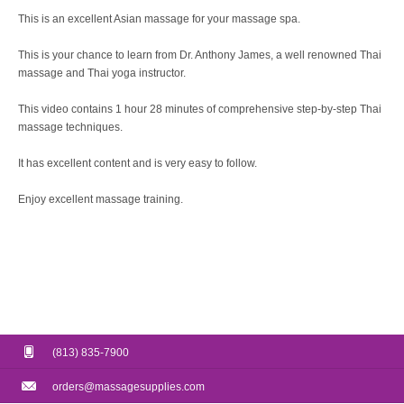
This is an excellent Asian massage for your massage spa.
This is your chance to learn from Dr. Anthony James, a well renowned Thai
massage and Thai yoga instructor.
This video contains 1 hour 28 minutes of comprehensive step-by-step Thai
massage techniques.
It has excellent content and is very easy to follow.
Enjoy excellent massage training.
(813) 835-7900
orders@massagesupplies.com