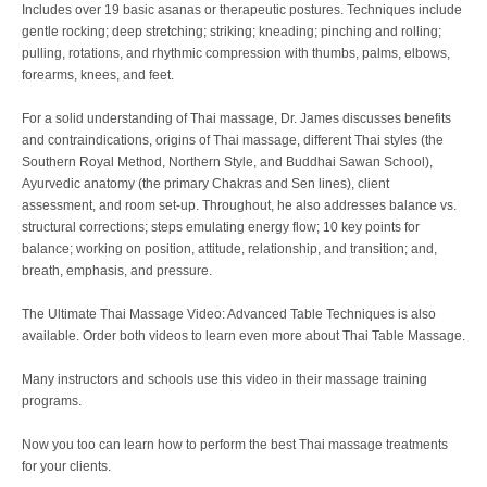
Includes over 19 basic asanas or therapeutic postures. Techniques include
gentle rocking; deep stretching; striking; kneading; pinching and rolling;
pulling, rotations, and rhythmic compression with thumbs, palms, elbows,
forearms, knees, and feet.
For a solid understanding of Thai massage, Dr. James discusses benefits
and contraindications, origins of Thai massage, different Thai styles (the
Southern Royal Method, Northern Style, and Buddhai Sawan School),
Ayurvedic anatomy (the primary Chakras and Sen lines), client
assessment, and room set-up. Throughout, he also addresses balance vs.
structural corrections; steps emulating energy flow; 10 key points for
balance; working on position, attitude, relationship, and transition; and,
breath, emphasis, and pressure.
The Ultimate Thai Massage Video: Advanced Table Techniques is also
available. Order both videos to learn even more about Thai Table Massage.
Many instructors and schools use this video in their massage training
programs.
Now you too can learn how to perform the best Thai massage treatments
for your clients.