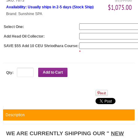
$1,299.00
SKU:
7673
$1,075.00
Availability:
Usually ships in 2-5 days
(
Stock Ship
)
Brand:
Sunshine SPA
Select One:
Add Head Oil Collector:
SAVE $55 Add 10 CEU Shriodhara Course:
*
Add to Cart
Qty:
Description
WE ARE CURRENTLY SHIPPING OUR "
NEW