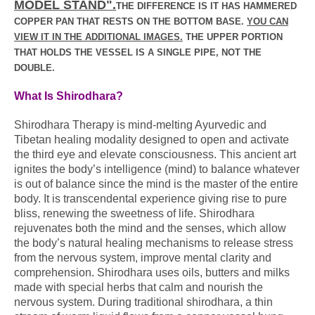
MODEL STAND".
THE DIFFERENCE IS IT HAS HAMMERED
COPPER PAN THAT RESTS ON THE BOTTOM BASE.
YOU CAN
VIEW IT IN THE ADDITIONAL IMAGES.
THE UPPER PORTION
THAT HOLDS THE VESSEL IS A SINGLE PIPE, NOT THE
DOUBLE.
What Is Shirodhara?
Shirodhara Therapy is mind-melting Ayurvedic and
Tibetan healing modality designed to open and activate
the third eye and elevate consciousness. This ancient art
ignites the body’s intelligence (mind) to balance whatever
is out of balance since the mind is the master of the entire
body. It is transcendental experience giving rise to pure
bliss, renewing the sweetness of life. Shirodhara
rejuvenates both the mind and the senses, which allow
the body’s natural healing mechanisms to release stress
from the nervous system, improve mental clarity and
comprehension. Shirodhara uses oils, butters and milks
made with special herbs that calm and nourish the
nervous system. During traditional shirodhara, a thin