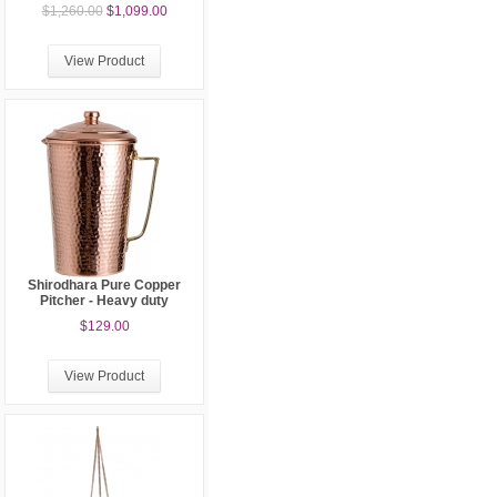
$1,260.00
$1,099.00
View Product
Shirodhara Pure Copper
Pitcher - Heavy duty
$129.00
View Product