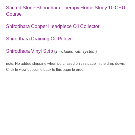
Sacred Stone Shirodh
ara Therapy H
ome Study 10 CEU
Course
Shirodhara Copper Headpiece Oil Collector
Shirodhara Draining Oil Pillow
Sh
irodhara Vinyl Strip
(
1 included with system
)
note: No added shipping when purchased on this page in the drop down.
Click to view but come back to this page to order.