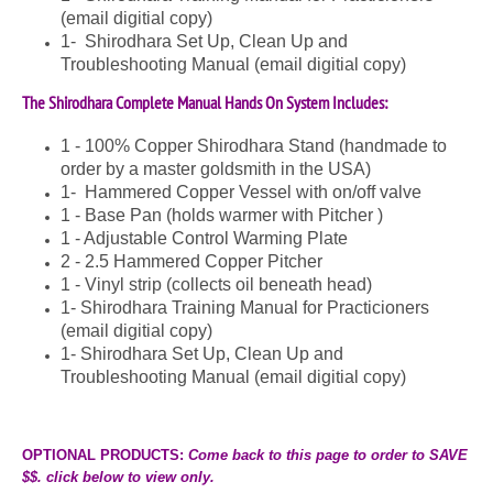
(email digitial copy)
1- Shirodhara Set Up, Clean Up and
Troubleshooting Manual (email digitial copy)
The Shirodhara Complete Manual Hands On System Includes:
1 - 100% Copper Shirodhara Stand (handmade to
order by a master goldsmith in the USA)
1- Hammered Copper Vessel with on/off valve
1 - Base Pan (holds warmer with Pitcher )
1 -
Adjustable Control Warming Plate
2 - 2.5 Hammered Copper Pitcher
1 - Vinyl strip (collects oil beneath head)
1- Shirodhara Training Manual for Practicioners
(email digitial copy)
1- Shirodhara Set Up, Clean Up and
Troubleshooting Manual (email digitial copy)
OPTIONAL PRODUCTS:
Come back to this page to order to
SAVE
$$.
click below to view only.