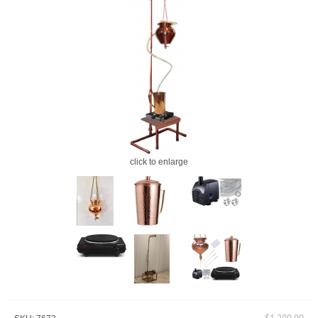
click to enlarge