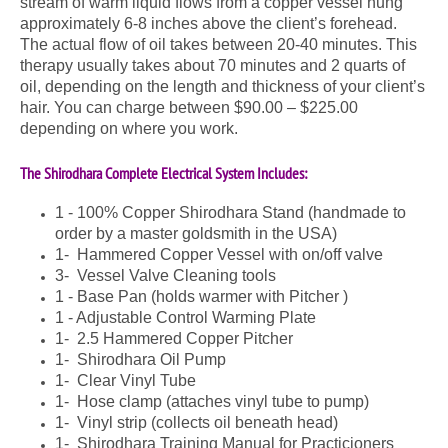
stream of warm liquid flows from a copper vessel hung
approximately 6-8 inches above the client’s forehead.
The actual flow of oil takes between 20-40 minutes. This
therapy usually takes about 70 minutes and 2 quarts of
oil, depending on the length and thickness of your client’s
hair. You can charge between $90.00 – $225.00
depending on where you work.
The Shirodhara Complete Electrical System Includes:
1 - 100% Copper Shirodhara Stand (handmade to
order by a master goldsmith in the USA)
1- Hammered Copper Vessel with on/off valve
3- Vessel Valve Cleaning tools
1 - Base Pan (holds warmer with Pitcher )
1 - Adjustable Control Warming Plate
1- 2.5 Hammered Copper Pitcher
1- Shirodhara Oil Pump
1- Clear Vinyl Tube
1- Hose clamp (attaches vinyl tube to pump)
1- Vinyl strip (collects oil beneath head)
1- Shirodhara Training Manual for Practicioners