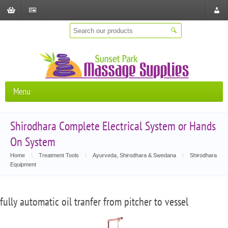
Shopping
Checkout
Store
Cart
Locat
Menu
Shirodhara Complete Electrical System or Hands
On System
Home
\
Treatment Tools
\
Ayurveda, Shirodhara & Swedana
\
Shirodhara
Equipment
fully automatic oil tranfer from pitcher to vessel