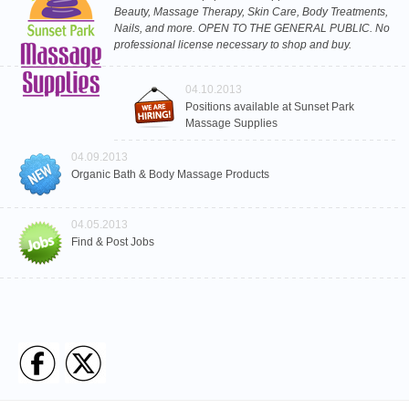
Beauty, Massage Therapy, Skin Care, Body Treatments,
Nails, and more. OPEN TO THE GENERAL PUBLIC. No
professional license necessary to shop and buy.
04.10.2013
Positions available at Sunset Park
Massage Supplies
04.09.2013
Organic Bath & Body Massage Products
04.05.2013
Find & Post Jobs