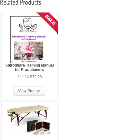
Related Products
Shirodhara Training Manual
for Practitioners
$39.00
$29.99
View Product