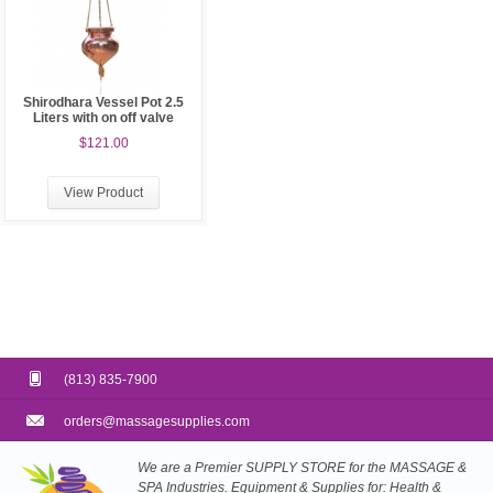
Shirodhara Vessel Pot 2.5
Liters with on off valve
$121.00
View Product
(813) 835-7900
orders@massagesupplies.com
We are a Premier SUPPLY STORE for the MASSAGE &
SPA Industries. Equipment & Supplies for: Health &