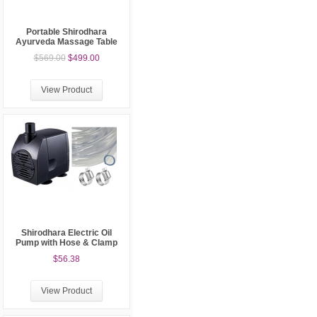
Portable Shirodhara
Ayurveda Massage Table
$569.00
$499.00
View Product
Shirodhara Electric Oil
Pump with Hose & Clamp
$56.38
View Product