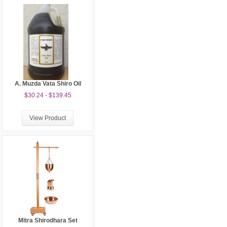
A. Muzda Vata Shiro Oil
$30.24 - $139.45
View Product
Mitra Shirodhara Set