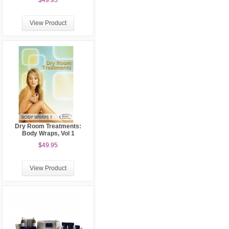
$49.95
View Product
Dry Room Treatments:
Body Wraps, Vol 1
$49.95
View Product