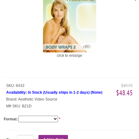
click to enlarge
$49.95
SKU:
6432
$48.45
Availability:
In Stock (Usually ships in 1-2 days)
(
None
)
Brand:
Aesthetic Video Source
Mfr SKU:
B21D
Format:
*