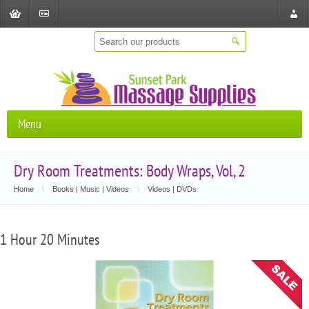
Shopping
Checkout
Store
Cart
Locat
Menu
Dry Room Treatments: Body Wraps, Vol, 2
Home
\
Books | Music | Videos
\
Videos | DVDs
1 Hour 20 Minutes