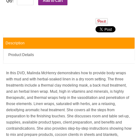
Add to Cart
Qty:
Description
Product Details
In this DVD, Malinda McHenry demonstrates how to provide body wraps
with mud and with herbal-soaked linen in a dry room setting. The three
treatments include a thermal clay modeling mask, a back mud treatment,
and an herbal linen wrap. Mud, high in vitamins and minerals, is highly
therapeutic, and thermal wraps help in the vasodilation and penetration of
those elements. Linen wraps, saturated with herbs, are a relaxing,
detoxifying aromatic heat treatment. She covers all the steps from
preparation to the finishing touches. She discusses room and table set-up,
supplies, available product types, client preparation, and benefits and
contraindications. She also provides step-by-step instructions showing how
to mix and prepare products, cocoon clients in sheets and blankets,