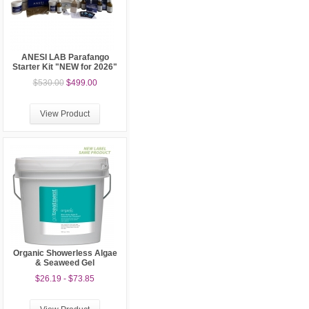
ANESI LAB Parafango
Starter Kit "NEW for 2026"
$530.00
$499.00
View Product
Organic Showerless Algae
& Seaweed Gel
$26.19 - $73.85