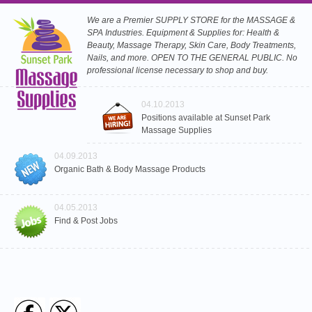
We are a Premier SUPPLY STORE for the MASSAGE &
SPA Industries. Equipment & Supplies for: Health &
Beauty, Massage Therapy, Skin Care, Body Treatments,
Nails, and more. OPEN TO THE GENERAL PUBLIC. No
professional license necessary to shop and buy.
04.10.2013
Positions available at Sunset Park
Massage Supplies
04.09.2013
Organic Bath & Body Massage Products
04.05.2013
Find & Post Jobs