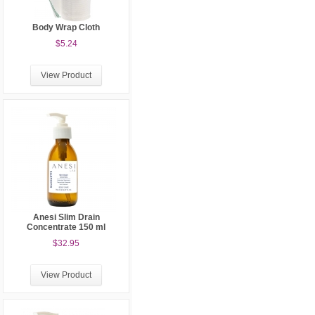
Body Wrap Cloth
$5.24
View Product
Anesi Slim Drain
Concentrate 150 ml
$32.95
View Product