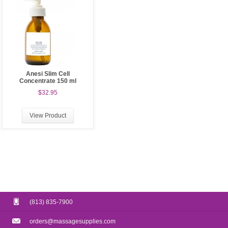
Anesi Slim Cell
Concentrate 150 ml
$32.95
View Product
(813) 835-7900
orders@massagesupplies.com