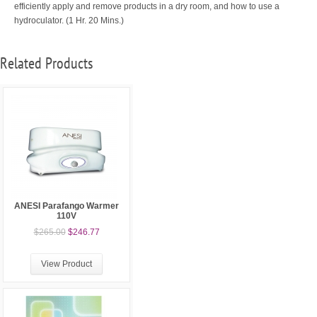
efficiently apply and remove products in a dry room, and how to use a
hydroculator.
(1 Hr. 20 Mins.)
Related Products
ANESI Parafango Warmer
110V
$265.00
$246.77
View Product