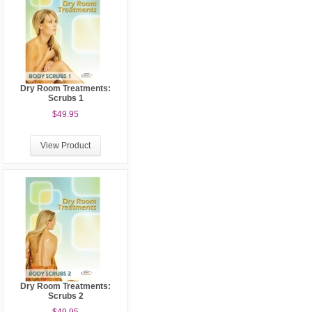
Dry Room Treatments:
Scrubs 1
$49.95
View Product
Dry Room Treatments:
Scrubs 2