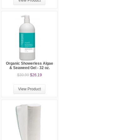
View Product
Organic Showerless Algae
& Seaweed Gel - 32 oz.
$30.99
$26.19
View Product