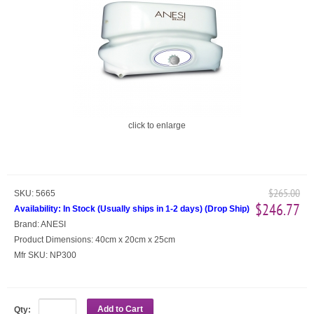
click to enlarge
$265.00
SKU:
5665
$246.77
Availability:
In Stock (Usually ships in 1-2 days)
(
Drop Ship
)
Brand:
ANESI
Product Dimensions:
40cm x 20cm x 25cm
Mfr SKU:
NP300
Add to Cart
Qty: