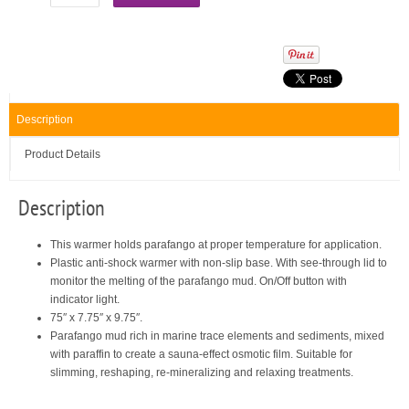
Description
Product Details
Description
This warmer holds parafango at proper temperature for application.
Plastic anti-shock warmer with non-slip base. With see-through lid to
monitor the melting of the parafango mud. On/Off button with
indicator light.
75″ x 7.75″ x 9.75″.
Parafango mud rich in marine trace elements and sediments, mixed
with paraffin to create a sauna-effect osmotic film. Suitable for
slimming, reshaping, re-mineralizing and relaxing treatments.