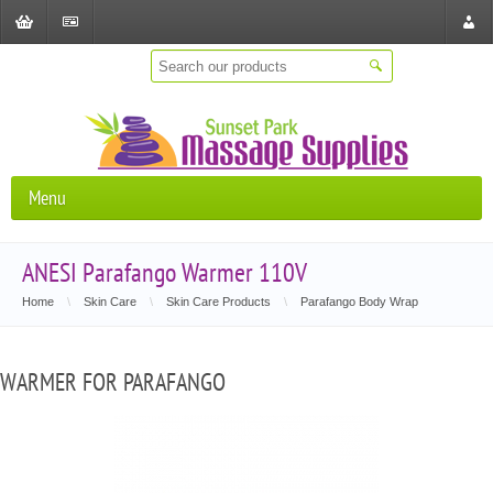
Shopping
Checkout
Store
Cart
Locat
Menu
ANESI Parafango Warmer 110V
Home
\
Skin Care
\
Skin Care Products
\
Parafango Body Wrap
WARMER FOR PARAFANGO