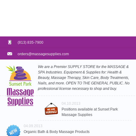
(813) 835-7900
orders@massagesupplies.com
We are a Premier SUPPLY STORE for the MASSAGE &
SPA Industries. Equipment & Supplies for: Health &
Beauty, Massage Therapy, Skin Care, Body Treatments,
Nails, and more. OPEN TO THE GENERAL PUBLIC. No
professional license necessary to shop and buy.
04.10.2013
Positions available at Sunset Park
Massage Supplies
04.09.2013
Organic Bath & Body Massage Products