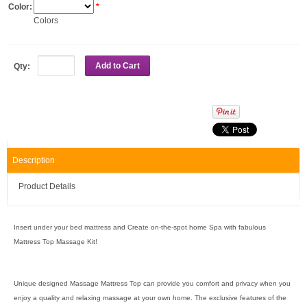
Color:
*
Colors
Add to Cart
Qty:
Description
Product Details
Insert under your bed mattress and Create on-the-spot home Spa with fabulous
Mattress Top Massage Kit!
Unique designed Massage Mattress Top can provide you comfort and privacy when you
enjoy a quality and relaxing massage at your own home. The exclusive features of the