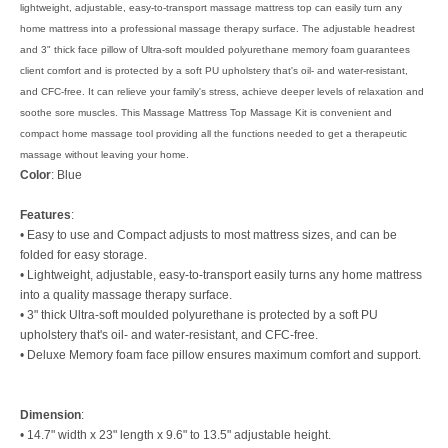
lightweight, adjustable, easy-to-transport massage mattress top can easily turn any
home mattress into a professional massage therapy surface. The adjustable headrest
and 3" thick face pillow of Ultra-soft moulded polyurethane memory foam guarantees
client comfort and is protected by a soft PU upholstery that's oil- and water-resistant,
and CFC-free. It can relieve your family's stress, achieve deeper levels of relaxation and
soothe sore muscles. This Massage Mattress Top Massage Kit is convenient and
compact home massage tool providing all the functions needed to get a therapeutic
massage without leaving your home.
Color
: Blue
Features
:
• Easy to use and Compact adjusts to most mattress sizes, and can be
folded for easy storage.
• Lightweight, adjustable, easy-to-transport easily turns any home mattress
into a quality massage therapy surface.
• 3" thick Ultra-soft moulded polyurethane is protected by a soft PU
upholstery that's oil- and water-resistant, and CFC-free.
• Deluxe Memory foam face pillow ensures maximum comfort and support.
Dimension
:
• 14.7" width x 23" length x 9.6" to 13.5" adjustable height.