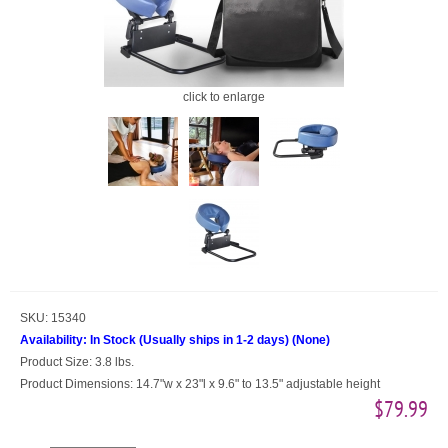
click to enlarge
SKU:
15340
Availability:
In Stock (Usually ships in 1-2 days)
(
None
)
Product Size:
3.8 lbs.
Product Dimensions:
14.7"w x 23"l x 9.6" to 13.5" adjustable height
$79.99