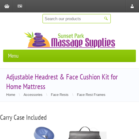
Shopping
Checkout
Store
Cart
Locat
Menu
Adjustable Headrest & Face Cushion Kit for
Home Mattress
Home
\
Accessories
\
Face Rests
\
Face Rest Frames
Carry Case Included