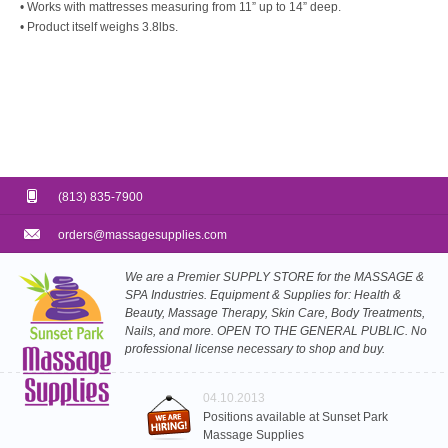
• Works with mattresses measuring from 11” up to 14” deep.
• Product itself weighs 3.8lbs.
(813) 835-7900
orders@massagesupplies.com
We are a Premier SUPPLY STORE for the MASSAGE &
SPA Industries. Equipment & Supplies for: Health &
Beauty, Massage Therapy, Skin Care, Body Treatments,
Nails, and more. OPEN TO THE GENERAL PUBLIC. No
professional license necessary to shop and buy.
04.10.2013
Positions available at Sunset Park
Massage Supplies