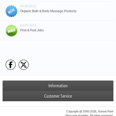
04.09.2013
Organic Bath & Body Massage Products
04.05.2013
Find & Post Jobs
Information
Customer Service
Copyright @ 2000-2026, Sunset Park
Massage Supplies. All rights reserved.