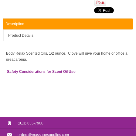
Description
Product Details
Body Relax Scented Oils, 1/2 ounce. Clove will give your home or office a
great aroma.
Safety Considerations for Scent Oil Use
(813) 835-7900
orders@massagesupplies.com