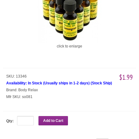
click to enlarge
$1.99
SKU:
13346
Availability:
In Stock (Usually ships in 1-2 days)
(
Stock Ship
)
Brand:
Body Relax
Mfr SKU:
so081
Add to Cart
Qty: