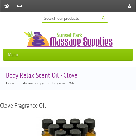
Shopping
Checkout
Store
Cart
Locat
Menu
Body Relax Scent Oil - Clove
Home
\
Aromatherapy
\
Fragrance Oils
Clove Fragrance Oil