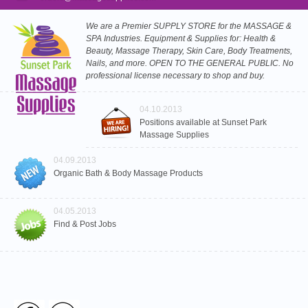
We are a Premier SUPPLY STORE for the MASSAGE &
SPA Industries. Equipment & Supplies for: Health &
Beauty, Massage Therapy, Skin Care, Body Treatments,
Nails, and more. OPEN TO THE GENERAL PUBLIC. No
professional license necessary to shop and buy.
04.10.2013
Positions available at Sunset Park
Massage Supplies
04.09.2013
Organic Bath & Body Massage Products
04.05.2013
Find & Post Jobs