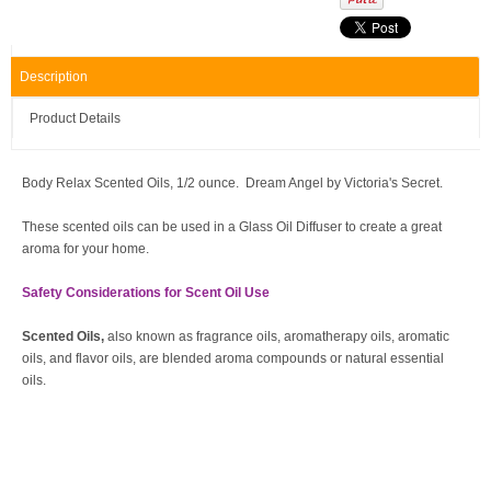
Description
Product Details
Body Relax Scented Oils, 1/2 ounce. Dream Angel by Victoria's Secret.
These scented oils can be used in a Glass Oil Diffuser to create a great
aroma for your home.
Safety Considerations for Scent Oil Use
Scented Oils,
also known as fragrance oils, aromatherapy oils, aromatic
oils, and flavor oils, are blended aroma compounds or natural essential
oils.