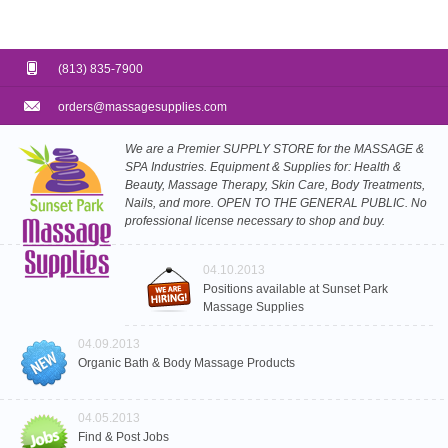
(813) 835-7900
orders@massagesupplies.com
We are a Premier SUPPLY STORE for the MASSAGE &
SPA Industries. Equipment & Supplies for: Health &
Beauty, Massage Therapy, Skin Care, Body Treatments,
Nails, and more. OPEN TO THE GENERAL PUBLIC. No
professional license necessary to shop and buy.
04.10.2013
Positions available at Sunset Park
Massage Supplies
04.09.2013
Organic Bath & Body Massage Products
04.05.2013
Find & Post Jobs