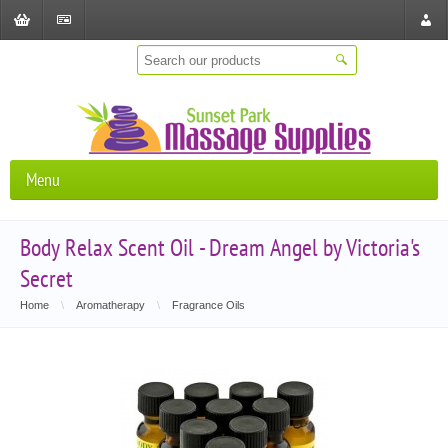
Shopping
Checkout
Store
Cart
Locat
Menu
Body Relax Scent Oil - Dream Angel by Victoria's
Secret
Home
\
Aromatherapy
\
Fragrance Oils