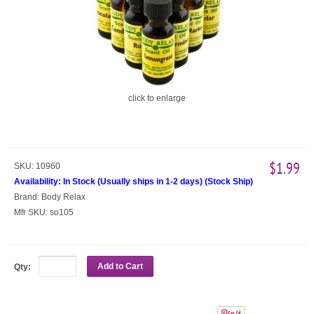
click to enlarge
$1.99
SKU:
10960
Availability:
In Stock (Usually ships in 1-2 days)
(
Stock Ship
)
Brand:
Body Relax
Mfr SKU:
so105
Add to Cart
Qty: