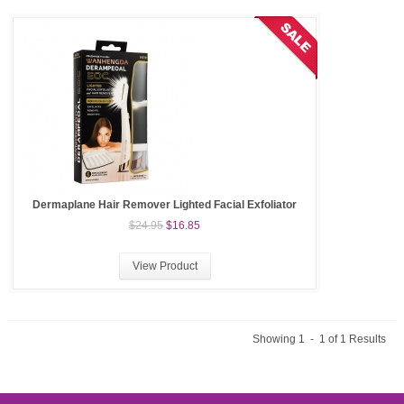
Dermaplane Hair Remover Lighted Facial Exfoliator
$24.95
$16.85
View Product
Showing 1 - 1 of 1 Results