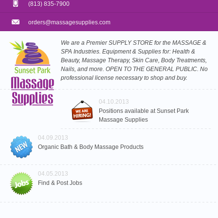
(813) 835-7900
orders@massagesupplies.com
We are a Premier SUPPLY STORE for the MASSAGE &
SPA Industries. Equipment & Supplies for: Health &
Beauty, Massage Therapy, Skin Care, Body Treatments,
Nails, and more. OPEN TO THE GENERAL PUBLIC. No
professional license necessary to shop and buy.
04.10.2013
Positions available at Sunset Park
Massage Supplies
04.09.2013
Organic Bath & Body Massage Products
04.05.2013
Find & Post Jobs