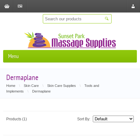
Shopping
Checkout
Store
Cart
Locat
Menu
Dermaplane
Home
\
Skin Care
\
Skin Care Supplies
\
Tools and
Implements
\
Dermaplane
Products (1)
Sort By: