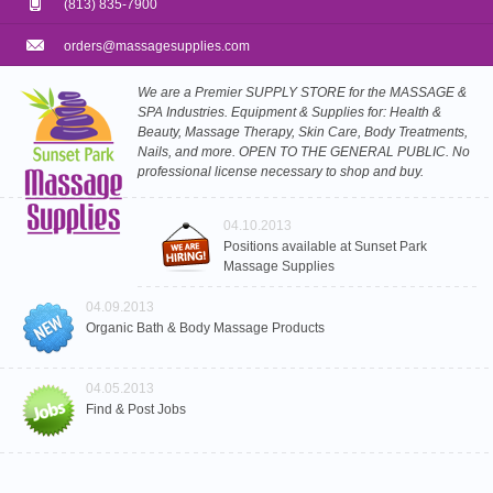
(813) 835-7900
orders@massagesupplies.com
We are a Premier SUPPLY STORE for the MASSAGE &
SPA Industries. Equipment & Supplies for: Health &
Beauty, Massage Therapy, Skin Care, Body Treatments,
Nails, and more. OPEN TO THE GENERAL PUBLIC. No
professional license necessary to shop and buy.
04.10.2013
Positions available at Sunset Park
Massage Supplies
04.09.2013
Organic Bath & Body Massage Products
04.05.2013
Find & Post Jobs