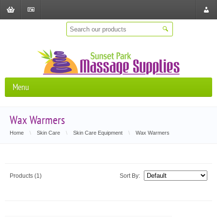
Shopping
Checkout
Store
Cart
Locat
Menu
Wax Warmers
Home
\
Skin Care
\
Skin Care Equipment
\
Wax Warmers
Products (1)
Sort By: