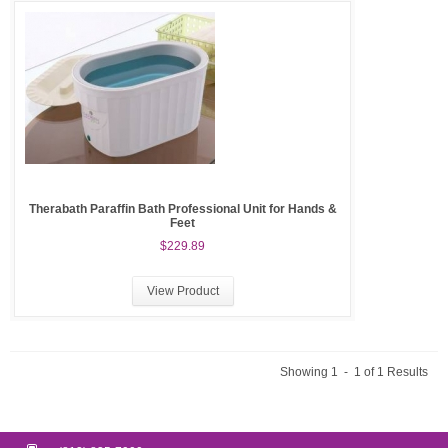
Therabath Paraffin Bath Professional Unit for Hands &
Feet
$229.89
View Product
Showing 1 - 1 of 1 Results