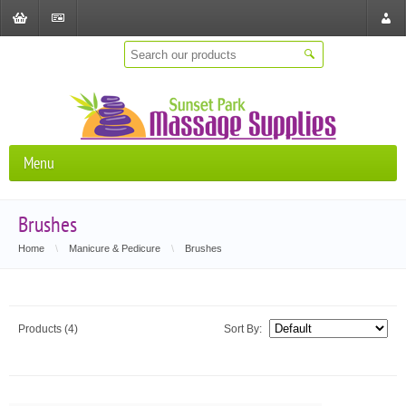
Shopping
Checkout
Store
Cart
Locat
Menu
Brushes
Home
\
Manicure & Pedicure
\
Brushes
Products (4)
Sort By: