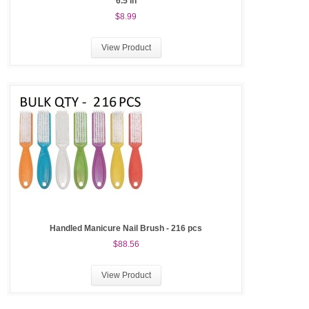
6.5 in
$8.99
View Product
Handled Manicure Nail Brush - 216 pcs
$88.56
View Product