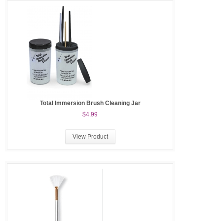
Total Immersion Brush Cleaning Jar
$4.99
View Product