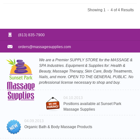
Showing 1 - 4 of 4 Results
(813) 835-7900
orders@massagesupplies.com
We are a Premier SUPPLY STORE for the MASSAGE &
SPA Industries. Equipment & Supplies for: Health &
Beauty, Massage Therapy, Skin Care, Body Treatments,
Nails, and more. OPEN TO THE GENERAL PUBLIC. No
professional license necessary to shop and buy.
04.10.2013
Positions available at Sunset Park
Massage Supplies
04.09.2013
Organic Bath & Body Massage Products