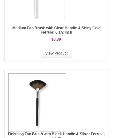
Medium Fan Brush with Clear Handle & Shiny Gold
Ferrule; 6 1/2 inch
$3.89
View Product
Finishing Fan Brush with Black Handle & Silver Ferrule;