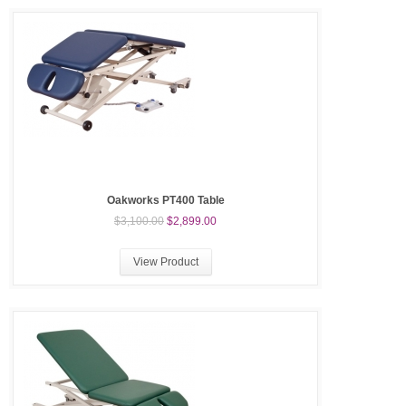
Oakworks PT400 Table
$3,100.00
$2,899.00
View Product