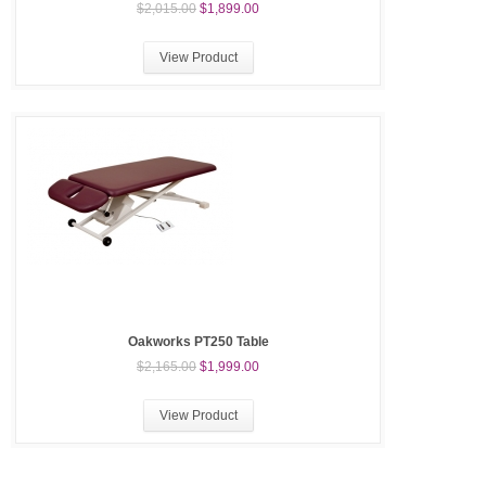
$2,015.00
$1,899.00
View Product
Oakworks PT250 Table
$2,165.00
$1,999.00
View Product