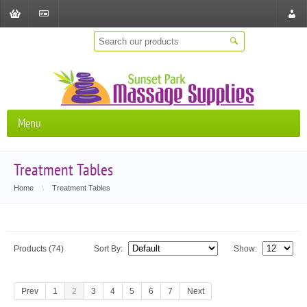
Shopping
Checkout
Store
Cart
Locat
Menu
Treatment Tables
Home
\
Treatment Tables
Products (74)
Sort By:
Show:
Prev
1
2
3
4
5
6
7
Next