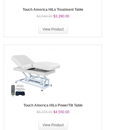
Touch America HiLo Treatment Table
$3,948.00
$3,390.00
View Product
Touch America HiLo PowerTilt Table
$5,376.00
$4,550.00
View Product