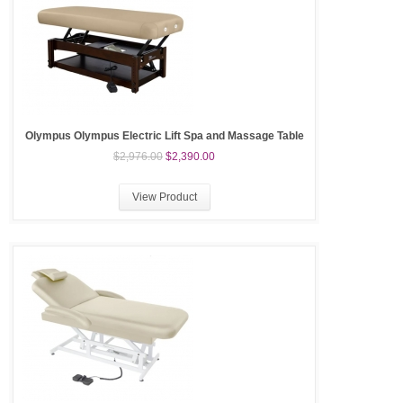
Olympus Olympus Electric Lift Spa and Massage Table
$2,976.00
$2,390.00
View Product