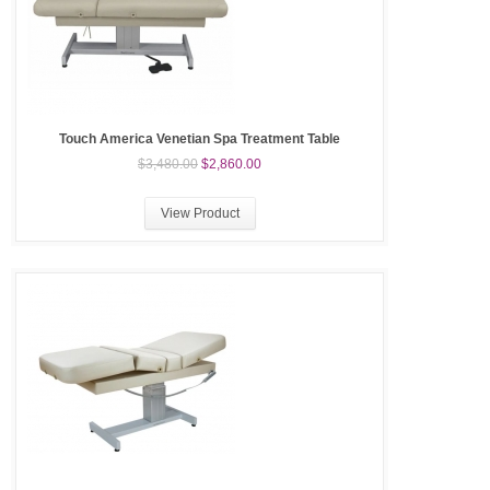
Touch America Venetian Spa Treatment Table
$3,480.00
$2,860.00
View Product