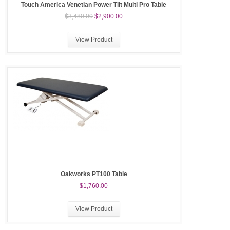
Touch America Venetian Power Tilt Multi Pro Table
$3,480.00
$2,900.00
View Product
Oakworks PT100 Table
$1,760.00
View Product