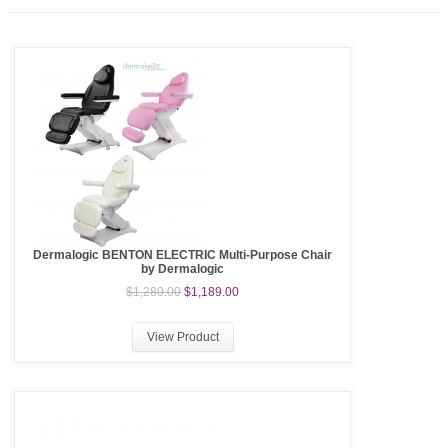
Dermalogic BENTON ELECTRIC Multi-Purpose Chair
by Dermalogic
$1,280.00
$1,189.00
View Product