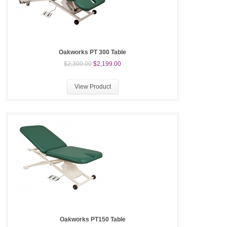
Oakworks PT 300 Table
$2,300.00
$2,199.00
View Product
Oakworks PT150 Table