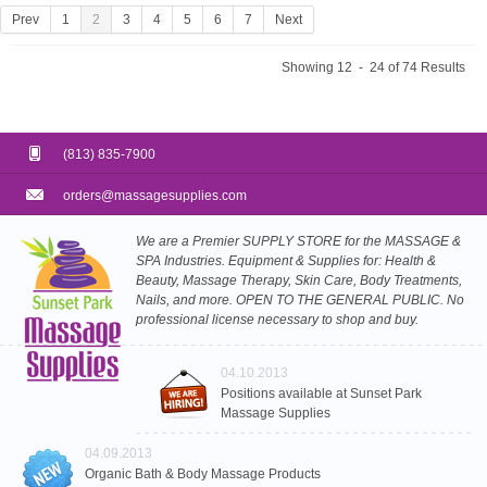
Prev
1
2
3
4
5
6
7
Next
Showing 12 - 24 of 74 Results
(813) 835-7900
orders@massagesupplies.com
We are a Premier SUPPLY STORE for the MASSAGE &
SPA Industries. Equipment & Supplies for: Health &
Beauty, Massage Therapy, Skin Care, Body Treatments,
Nails, and more. OPEN TO THE GENERAL PUBLIC. No
professional license necessary to shop and buy.
04.10.2013
Positions available at Sunset Park
Massage Supplies
04.09.2013
Organic Bath & Body Massage Products