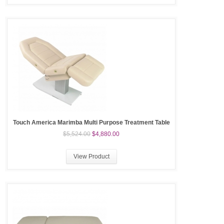
Touch America Marimba Multi Purpose Treatment Table
$5,524.00
$4,880.00
View Product