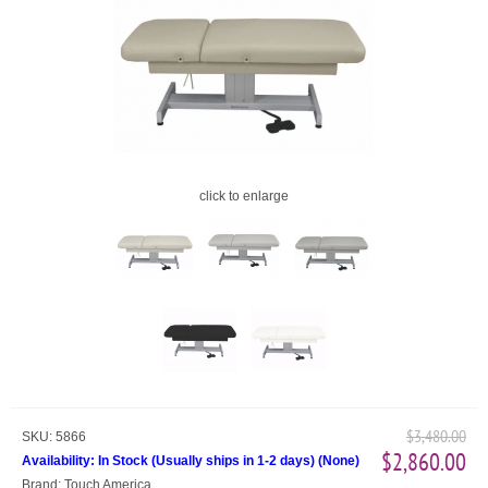
click to enlarge
$3,480.00
SKU:
5866
$2,860.00
Availability:
In Stock (Usually ships in 1-2 days)
(
None
)
Brand:
Touch America