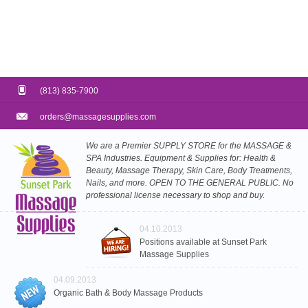
(813) 835-7900
orders@massagesupplies.com
We are a Premier SUPPLY STORE for the MASSAGE &
SPA Industries. Equipment & Supplies for: Health &
Beauty, Massage Therapy, Skin Care, Body Treatments,
Nails, and more. OPEN TO THE GENERAL PUBLIC. No
professional license necessary to shop and buy.
04.10.2013
Positions available at Sunset Park
Massage Supplies
04.09.2013
Organic Bath & Body Massage Products