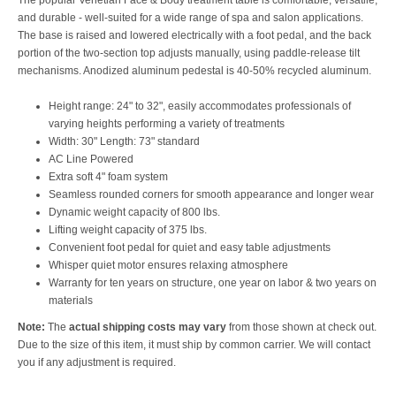
The popular Venetian Face & Body treatment table is comfortable, versatile,
and durable - well-suited for a wide range of spa and salon applications.
The base is raised and lowered electrically with a foot pedal, and the back
portion of the two-section top adjusts manually, using paddle-release tilt
mechanisms. Anodized aluminum pedestal is 40-50% recycled aluminum.
Height range: 24" to 32", easily accommodates professionals of
varying heights performing a variety of treatments
Width: 30" Length: 73" standard
AC Line Powered
Extra soft 4" foam system
Seamless rounded corners for smooth appearance and longer wear
Dynamic weight capacity of 800 lbs.
Lifting weight capacity of 375 lbs.
Convenient foot pedal for quiet and easy table adjustments
Whisper quiet motor ensures relaxing atmosphere
Warranty for ten years on structure, one year on labor & two years on
materials
Note:
The
actual shipping costs may vary
from those shown at check out.
Due to the size of this item, it must ship by common carrier. We will contact
you if any adjustment is required.