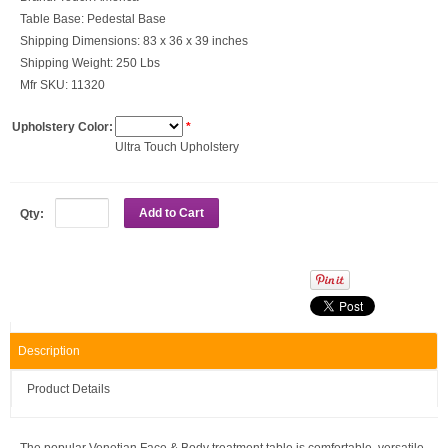
Table Base:
Pedestal Base
Shipping Dimensions:
83 x 36 x 39 inches
Shipping Weight:
250 Lbs
Mfr SKU:
11320
Upholstery Color:
*
Ultra Touch Upholstery
Add to Cart
Qty:
Description
Product Details