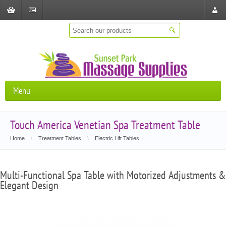
Shopping
Checkout
Store
Cart
Locat
Menu
Touch America Venetian Spa Treatment Table
Home
\
Treatment Tables
\
Electric Lift Tables
Multi-Functional Spa Table with Motorized Adjustments &
Elegant Design