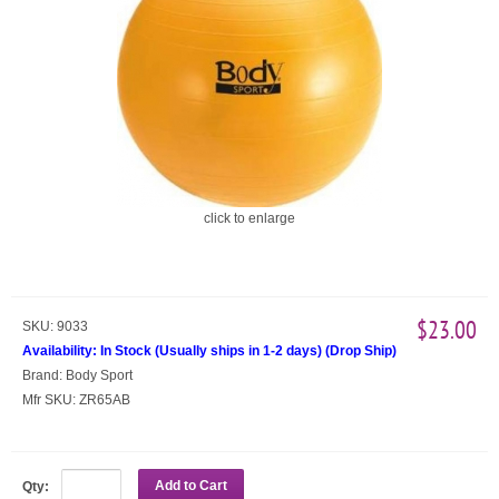
click to enlarge
$23.00
SKU:
9033
Availability:
In Stock (Usually ships in 1-2 days)
(
Drop Ship
)
Brand:
Body Sport
Mfr SKU:
ZR65AB
Add to Cart
Qty: