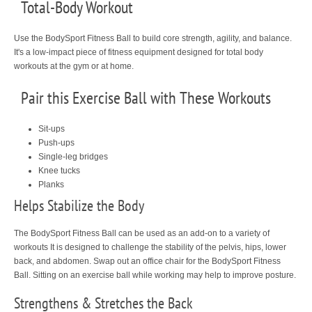
Total-Body Workout
Use the BodySport Fitness Ball to build core strength, agility, and balance.
It's a low-impact piece of fitness equipment designed for total body
workouts at the gym or at home.
Pair this Exercise Ball with These Workouts
Sit-ups
Push-ups
Single-leg bridges
Knee tucks
Planks
Helps Stabilize the Body
The BodySport Fitness Ball can be used as an add-on to a variety of
workouts It is designed to challenge the stability of the pelvis, hips, lower
back, and abdomen. Swap out an office chair for the BodySport Fitness
Ball. Sitting on an exercise ball while working may help to improve posture.
Strengthens & Stretches the Back