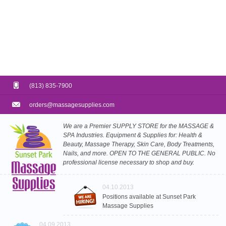
(813) 835-7900
orders@massagesupplies.com
We are a Premier SUPPLY STORE for the MASSAGE &
SPA Industries. Equipment & Supplies for: Health &
Beauty, Massage Therapy, Skin Care, Body Treatments,
Nails, and more. OPEN TO THE GENERAL PUBLIC. No
professional license necessary to shop and buy.
04.10.2013
Positions available at Sunset Park
Massage Supplies
04.09.2013