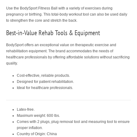
Use the BodySport Fitness Ball with a variety of exercises during
pregnancy or birthing. This total-body workout tool can also be used daily
to strengthen the core and stretch the back.
Best-in-Value Rehab Tools & Equipment
BodySport offers an exceptional value on therapeutic exercise and
rehabilitation equipment. The brand accommodates the needs of
healthcare professionals by offering affordable solutions without sacrificing
quality.
Cost-effective, reliable products.
Designed for patient rehabilitation.
Ideal for healthcare professionals.
Latex-free.
Maximum weight: 600 lbs.
Comes with 2 plugs, plug removal tool and measuring tool to ensure
proper inflation.
Country of Origin: China