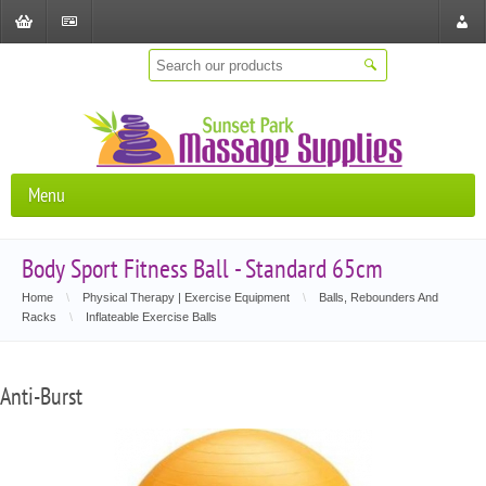
Shopping
Checkout
Store
Cart
Locat
Menu
Body Sport Fitness Ball - Standard 65cm
Home
\
Physical Therapy | Exercise Equipment
\
Balls, Rebounders And
Racks
\
Inflateable Exercise Balls
Anti-Burst