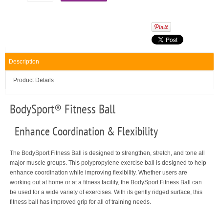
Description
Product Details
BodySport
®
Fitness Ball
Enhance Coordination & Flexibility
The BodySport Fitness Ball is designed to strengthen, stretch, and tone all
major muscle groups. This polypropylene exercise ball is designed to help
enhance coordination while improving flexibility. Whether users are
working out at home or at a fitness facility, the BodySport Fitness Ball can
be used for a wide variety of exercises. With its gently ridged surface, this
fitness ball has improved grip for all of training needs.