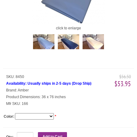
click to enlarge
$56.50
SKU:
8450
$53.95
Availability:
Usually ships in 2-5 days
(
Drop Ship
)
Brand:
Amber
Product Dimensions:
36 x 76 inches
Mfr SKU:
166
Color:
*
Add to Cart
Qty: