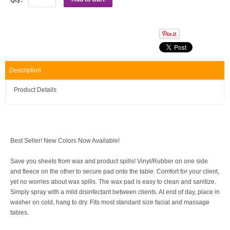
Description
Product Details
Best Seller! New Colors Now Available!
Save you sheets from wax and product spills! Vinyl/Rubber on one side
and fleece on the other to secure pad onto the table.
Comfort for your client,
yet no worries about wax spills.
The wax pad is easy to clean and sanitize.
Simply spray with a mild disinfectant between clients. At end of day, place in
washer on cold, hang to dry.
Fits most standard size facial and massage
tables.