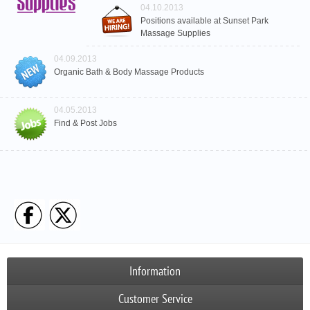
04.10.2013
Positions available at Sunset Park
Massage Supplies
04.09.2013
Organic Bath & Body Massage Products
04.05.2013
Find & Post Jobs
Information
Customer Service