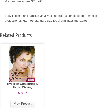
Wax Pad measures 36"x 76".
Easy to clean and sanitize vinyl wax pad is ideal for the serious waxing
professional. Fits most standard size facial and massage tables.
Related Products
Eyebrow Contouring &
Facial Waxing
$49.95
View Product