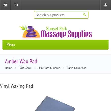
Shopping
Checkout
Store
Cart
Locat
Menu
Amber Wax Pad
Home
\
Skin Care
\
Skin Care Supplies
\
Table Coverings
Vinyl Waxing Pad