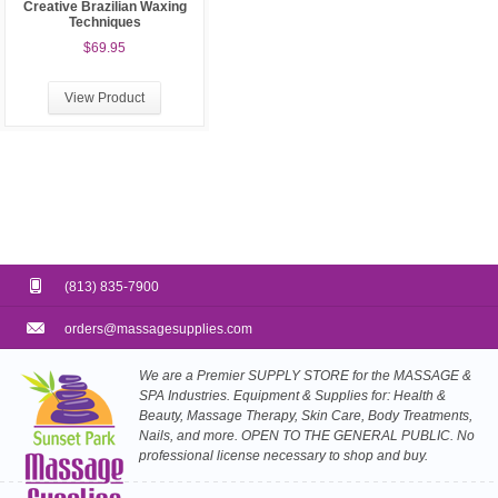
Creative Brazilian Waxing
Techniques
$69.95
View Product
(813) 835-7900
orders@massagesupplies.com
We are a Premier SUPPLY STORE for the MASSAGE &
SPA Industries. Equipment & Supplies for: Health &
Beauty, Massage Therapy, Skin Care, Body Treatments,
Nails, and more. OPEN TO THE GENERAL PUBLIC. No
professional license necessary to shop and buy.