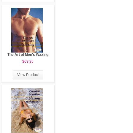
The Art of Men's Waxing
$69.95
View Product