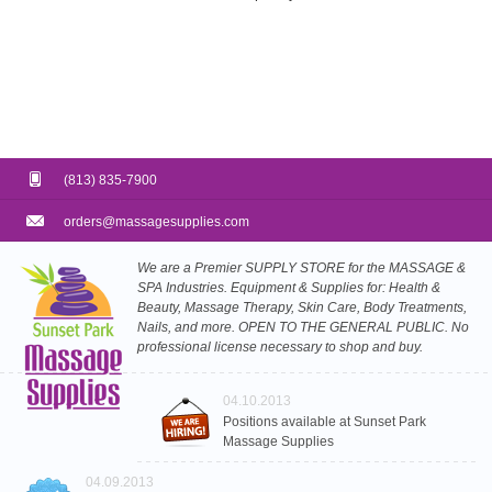
(813) 835-7900
orders@massagesupplies.com
We are a Premier SUPPLY STORE for the MASSAGE &
SPA Industries. Equipment & Supplies for: Health &
Beauty, Massage Therapy, Skin Care, Body Treatments,
Nails, and more. OPEN TO THE GENERAL PUBLIC. No
professional license necessary to shop and buy.
04.10.2013
Positions available at Sunset Park
Massage Supplies
04.09.2013