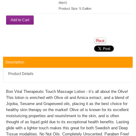
days)
Product Size:
5 Gallon
Add to Cart
Description
Product Details
Bon Vital Therapeutic Touch Massage Lotion - it’s all about the Olive!
This lotion is enriched with Olive oil and Arnica extract, and a blend of
Jojoba, Sesame and Grapeseed oils, placing it as the best choice for
healthy skin therapy on the market! Olive oil is known for its excellent
moisturizing properties and nourishment to the skin, and is often
thought of as liquid gold due to its exceptional health benefits. Lasting
glide with a lighter touch makes this great for both Swedish and Deep
Tissue modalities. No Nut Oils. Completely Unscented. Paraben Free!