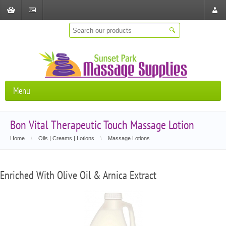
Shopping
Checkout
Store
Cart
Locat
Menu
Bon Vital Therapeutic Touch Massage Lotion
Home
\
Oils | Creams | Lotions
\
Massage Lotions
Enriched With Olive Oil & Arnica Extract