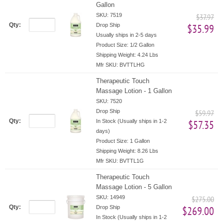
Gallon
SKU: 7519
$37.97
Qty:
Drop Ship
$35.99
Usually ships in 2-5 days
Product Size:
1/2 Gallon
Shipping Weight:
4.24 Lbs
Mfr SKU:
BVTTLHG
Therapeutic Touch
Massage Lotion - 1 Gallon
SKU: 7520
Drop Ship
$59.97
Qty:
In Stock (Usually ships in 1-2
$57.35
days)
Product Size:
1 Gallon
Shipping Weight:
8.26 Lbs
Mfr SKU:
BVTTL1G
Therapeutic Touch
Massage Lotion - 5 Gallon
SKU: 14949
$275.00
Qty:
Drop Ship
$269.00
In Stock (Usually ships in 1-2