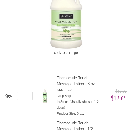
click to enlarge
Therapeutic Touch
Massage Lotion - 8 oz.
SKU: 15631
$12.97
Qty:
Drop Ship
$12.65
In Stock (Usually ships in 1-2
days)
Product Size:
8 oz.
Therapeutic Touch
Massage Lotion - 1/2