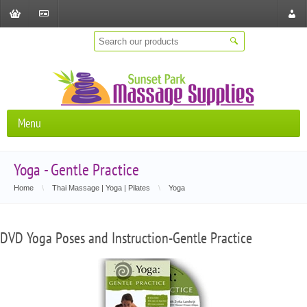
Shopping
Checkout
Store
Cart
Locat
Menu
Yoga - Gentle Practice
Home
\
Thai Massage | Yoga | Pilates
\
Yoga
DVD Yoga Poses and Instruction-Gentle Practice