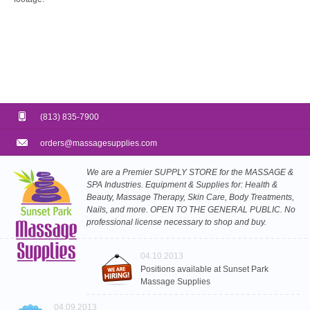
(813) 835-7900
orders@massagesupplies.com
We are a Premier SUPPLY STORE for the MASSAGE &
SPA Industries. Equipment & Supplies for: Health &
Beauty, Massage Therapy, Skin Care, Body Treatments,
Nails, and more. OPEN TO THE GENERAL PUBLIC. No
professional license necessary to shop and buy.
04.10.2013
Positions available at Sunset Park
Massage Supplies
04.09.2013