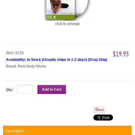
click to enlarge
$19.95
SKU:
6725
Availability:
In Stock (Usually ships in 1-2 days)
(
Drop Ship
)
Brand:
Real Body Works
Add to Cart
Qty:
Description