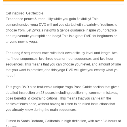
Get inspired. Get flexible!
Experience peace & tranquility while you gain flexibility! This
comprehensive yoga DVD will get you started with a variety of routines to
choose from. Let Zyrka’s insights & gentle guidance inspire your practice
and rejuvenate your spirit and body! This is a great DVD for beginners or
anyone new to yoga.
Featuring 6 sequences each with their own difficulty level and length: two
half-hour sequences, two three-quarter-hour sequences, and two hour
sequences. This means that you can choose your level, and amount of time
that you want to practice, and this yoga DVD will give you exactly what you
need!
This yoga DVD also features a unique Yoga Pose Guide section that gives
detailed instruction on 23 poses including positioning, common mistakes,
pose benefits, & contraindications. This means that you can learn the
basics of each pose, without having to listen to detailed instructions that
you already know during the main sequences.
Filmed in Santa Barbara, California in high definition, with over 3½ hours of
footage.