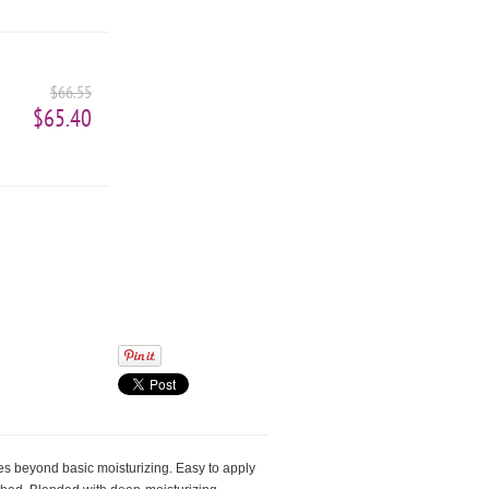
$66.55
$65.40
oes beyond basic moisturizing. Easy to apply