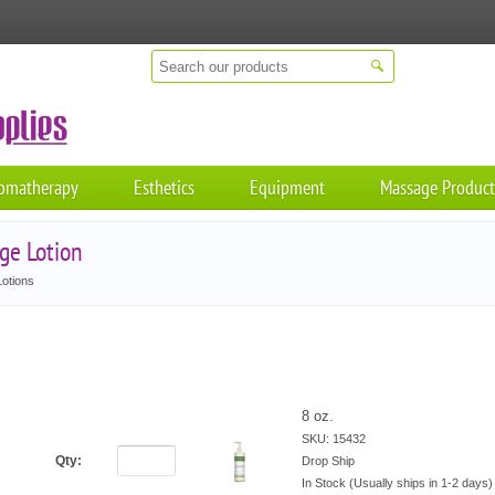
omatherapy
Esthetics
Equipment
Massage Product
ge Lotion
otions
8 oz.
SKU: 15432
Qty:
Drop Ship
In Stock (Usually ships in 1-2 days)