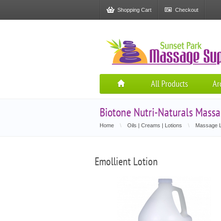
Shopping Cart
Checkout
All Products
Ar
Biotone Nutri-Naturals Massa
Home
\
Oils | Creams | Lotions
\
Massage L
Emollient Lotion