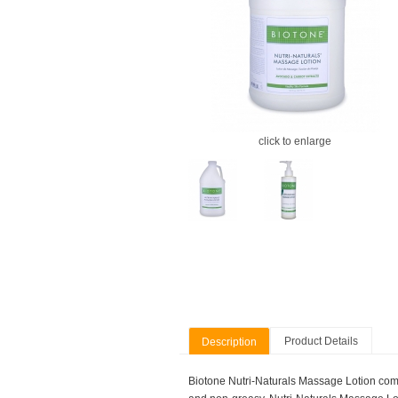
click to enlarge
Product Details
Description
Biotone Nutri-Naturals Massage Lotion combin