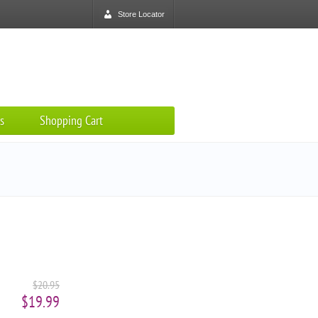
Store Locator
s
Shopping Cart
$20.95
$19.99