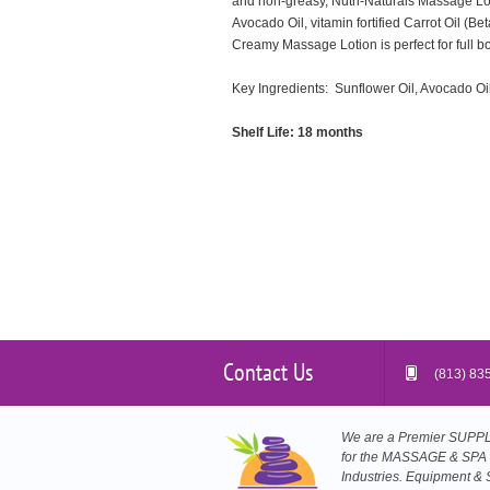
and non-greasy, Nutri-Naturals Massage Loti
Avocado Oil, vitamin fortified Carrot Oil (B
Creamy Massage Lotion is perfect for full b
Key Ingredients: Sunflower Oil, Avocado Oil,
Shelf Life: 18 months
Contact Us
(813) 83
We are a Premier SUP
for the MASSAGE & SPA
Industries. Equipment & 