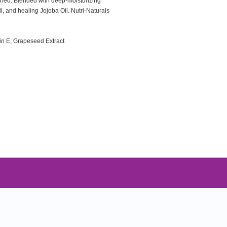
ished. Blended with deep-moisturizing
l, and healing Jojoba Oil. Nutri-Naturals
min E, Grapeseed Extract