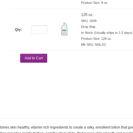
Product Size:
8 oz.
128 oz.
SKU: 1609
Drop Ship
Qty:
In Stock (Usually ships in 1-2 days)
Product Size:
128 oz.
Mfr SKU:
NNL1G
Add to Cart
es skin healthy, vitamin rich ingredients to create a silky, emollient lotion that g