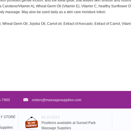
on provides gentle friction, and the ideal glide, that leaves skin smooth and nour
eta Carotene/Vitamin A), Wheat Germ Oil (Vitamin E), Vitamin C, healthy Sunflower Oi
ody massage. May also be used daily as a skin care moisture lotion.
 Wheat Germ Oil, Jojoba Oil, Carrot oil, Extract of Avocado, Extract of Carrot, Vita
5-7900
orders@massagesupplies.com
PLY STORE
04.10.2013
Positions available at Sunset Park
Supplies
Massage Supplies