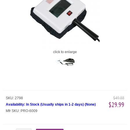
click to enlarge
$49.88
SKU:
2798
$29.99
Availability:
In Stock (Usually ships in 1-2 days)
(
None
)
Mfr SKU:
PRO-6009