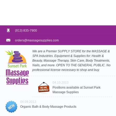
(813) 835-7900
orders@massagesupplies.com
We are a Premier SUPPLY STORE for the MASSAGE &
SPA Industries. Equipment & Supplies for: Health &
Beauty, Massage Therapy, Skin Care, Body Treatments,
Nails, and more. OPEN TO THE GENERAL PUBLIC. No
professional license necessary to shop and buy.
04.10.2013
Positions available at Sunset Park
Massage Supplies
04.09.2013
Organic Bath & Body Massage Products