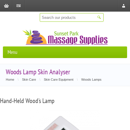
Shopping
Checkout
Store
Cart
Locat
Menu
Woods Lamp Skin Analyser
Home
\
Skin Care
\
Skin Care Equipment
\
Woods Lamps
Hand-Held Wood's Lamp