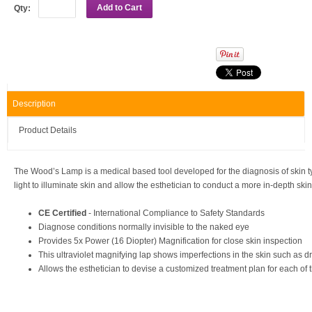
Add to Cart
Qty:
Description
Product Details
The Wood’s Lamp is a medical based tool developed for the diagnosis of skin type
light to illuminate skin and allow the esthetician to conduct a more in-depth skin
CE Certified
- International Compliance to Safety Standards
Diagnose conditions normally invisible to the naked eye
Provides 5x Power (16 Diopter) Magnification for close skin inspection
This ultraviolet magnifying lap shows imperfections in the skin such as dr
Allows the esthetician to devise a customized treatment plan for each of th