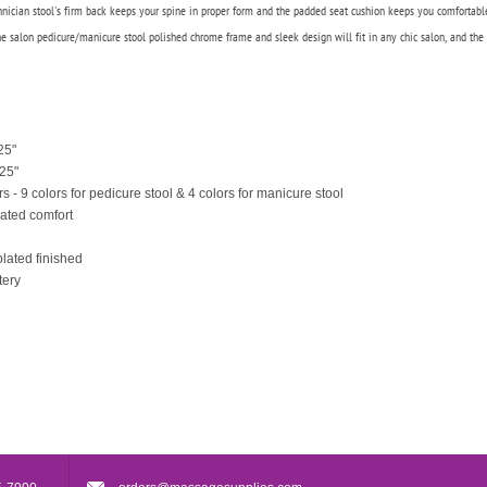
chnician stool's firm back keeps your spine in proper form and the padded seat cushion keeps you comfortabl
 The salon pedicure/manicure stool polished chrome frame and sleek design will fit in any chic salon, and the 
25"
.25"
rs - 9 colors for pedicure stool & 4 colors for manicure stool
eated comfort
lated finished
tery