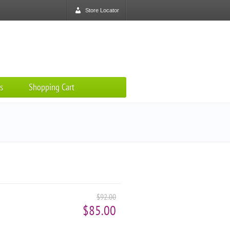
Store Locator
s
Shopping Cart
$92.00
$85.00