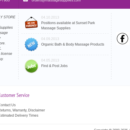
5-7900
orders@massagesupplies.com
PLY STORE
04.10.2013
Positions available at Sunset Park
Supplies
Massage Supplies
ssage
y
04.09.2013
ore.
Organic Bath & Body Massage Products
L
 license
uy.
04.05.2013
Find & Post Jobs
Customer Service
ontact Us
eturns, Warranty, Disclaimer
stimated Delivery Times