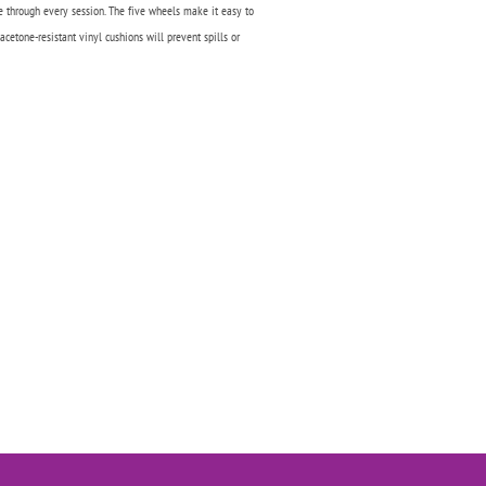
e through every session. The five wheels make it easy to
acetone-resistant vinyl cushions will prevent spills or