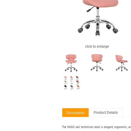
click to enlarge
Product Details
Description
The HUGO nail technician stool is elegant, ergonomic, and