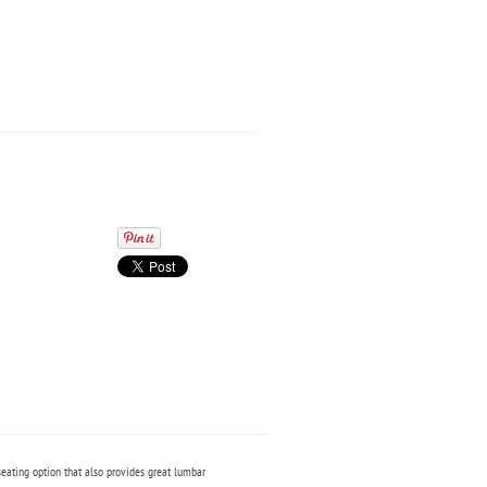
seating option that also provides great lumbar