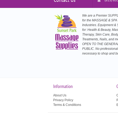
(813) 83
We are a Premier SUP
for the MASSAGE & SPA
Industries. Equipment & 
for: Health & Beauty, Ma
Therapy, Skin Care, Bod
Treatments, Nails, and m
OPEN TO THE GENERA
PUBLIC. No professional
necessary to shop and b
Information
About Us
C
Privacy Policy
R
Terms & Conditions
E