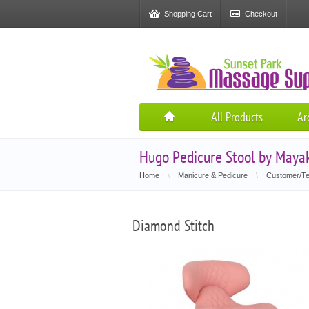
Shopping Cart
Checkout
All Products
Ar
Hugo Pedicure Stool by Maya
Home
\
Manicure & Pedicure
\
Customer/Te
Diamond Stitch