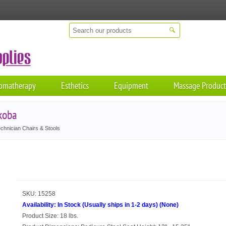
omatherapy
Esthetics
Equipment
Massage Product
koba
chnician Chairs & Stools
SKU:
15258
Availability:
In Stock (Usually ships in 1-2 days)
(
None
)
Product Size:
18 lbs.