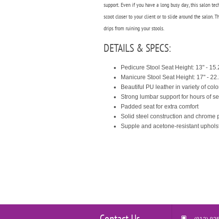
support.
Even if you have a long busy day, this salon te
scoot closer to your client or to slide around the salon.
drips from ruining your stools.
DETAILS & SPECS:
Pedicure Stool Seat Height: 13" - 15.
Manicure Stool Seat Height: 17" - 22
Beautiful PU leather in variety of colo
Strong lumbar support for hours of s
Padded seat for extra comfort
Solid steel construction and chrome p
Supple and acetone-resistant uphols
Contact Us