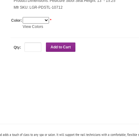
Product Dimensions:
Pedicure Stool Seat Height: 13" - 15.25"
Mfr SKU:
LGR-PDSTL-10712
Color:
*
View Colors
Add to Cart
Qty:
 adds a touch of class to any spa or salon. It will support the nail technicians with a
comfortable, flexible 