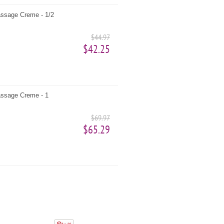
ssage Creme - 1/2
$44.97
$42.25
ssage Creme - 1
$69.97
$65.29