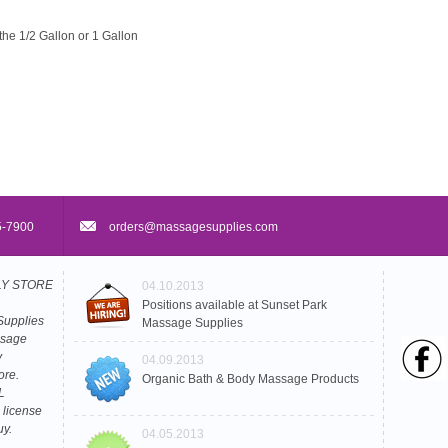
the 1/2 Gallon or 1 Gallon
5-7900
orders@massagesupplies.com
PLY STORE
04.10.2013
Positions available at Sunset Park
Supplies
Massage Supplies
ssage
y
04.09.2013
ore.
Organic Bath & Body Massage Products
L
 license
uy.
04.05.2013