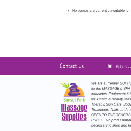
No pumps are currently available for 
Contact Us
(813) 83
We are a Premier SUP
for the MASSAGE & SPA
Industries. Equipment & 
for: Health & Beauty, Ma
Therapy, Skin Care, Bod
Treatments, Nails, and m
OPEN TO THE GENERA
PUBLIC. No professional
necessary to shop and b