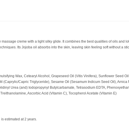
assage creme with a light silky glide. It combines the best qualities of oils and lot
echniques. Its Jojoba oil absorbs into the skin, leaving skin feeling soft without a st
mulsifying Wax, Cetearyl Alcohol, Grapeseed Oil (Vitis Vinifera), Sunflower Seed Oi
il (Caprylic/Capric Triglyceride), Sesame Oil (Sesamum Indicum Seed Oil), Arnica
zolidinyl Urea (and) Iodopropynyl Butylcarbamate, Tetrasodium EDTA, Phenoxyetha
reithanolamine, Ascorbic Acid (Vitamin C), Tocopherol Acetate (Vitamin E)
 is estimated at 2 years.