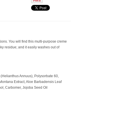
ions. You will find this multi-purpose creme
icky residue; and it easily washes out of
l (Helianthus Annuus), Polysorbate 60,
 Montana Extract, Aloe Barbadensis Leaf
nol, Carbomer, Jojoba Seed Oil