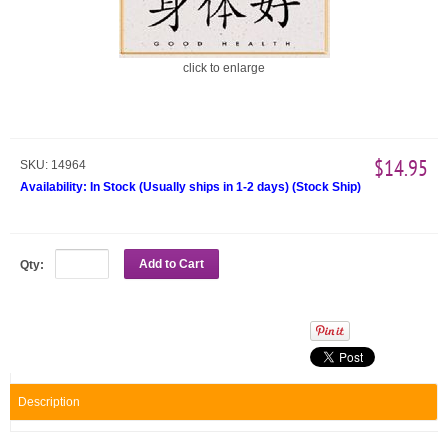
click to enlarge
$14.95
SKU:
14964
Availability:
In Stock (Usually ships in 1-2 days)
(
Stock Ship
)
Add to Cart
Qty:
Description