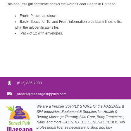
This beautiful gift certificate shows the words Good Health in Chinese.
Front:
Picture as shown
Back:
Space for To: and From: information plus blank lines to list
what the gift certificate is for.
Pack of 12 with envelopes.
(813) 835-7900
orders@massagesupplies.com
We are a Premier SUPPLY STORE for the MASSAGE &
SPA Industries. Equipment & Supplies for: Health &
Beauty, Massage Therapy, Skin Care, Body Treatments,
Nails, and more. OPEN TO THE GENERAL PUBLIC. No
professional license necessary to shop and buy.