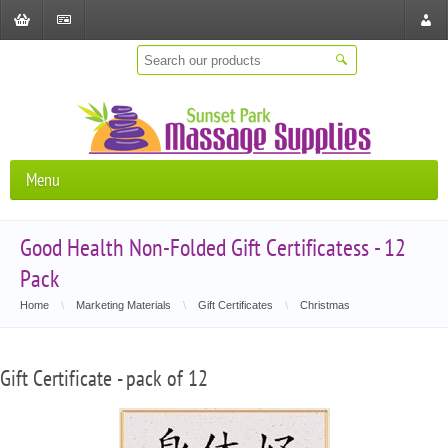
Shopping
Checkout
Store
Cart
Locat
Menu
Good Health Non-Folded Gift Certificatess - 12
Pack
Home
\
Marketing Materials
\
Gift Certificates
\
Christmas
Gift Certificate - pack of 12