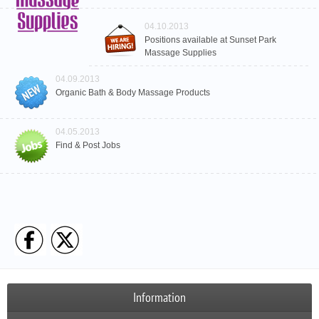
04.10.2013
Positions available at Sunset Park
Massage Supplies
04.09.2013
Organic Bath & Body Massage Products
04.05.2013
Find & Post Jobs
Information