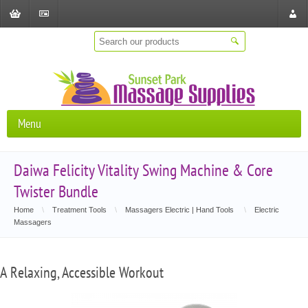
Shopping
Checkout
Store
Cart
Locat
Menu
Daiwa Felicity Vitality Swing Machine & Core
Twister Bundle
Home
\
Treatment Tools
\
Massagers Electric | Hand Tools
\
Electric
Massagers
A Relaxing, Accessible Workout