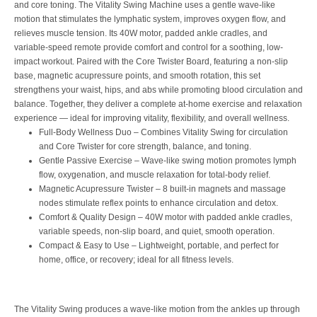
and core toning. The Vitality Swing Machine uses a gentle wave-like
motion that stimulates the lymphatic system, improves oxygen flow, and
relieves muscle tension. Its 40W motor, padded ankle cradles, and
variable-speed remote provide comfort and control for a soothing, low-
impact workout. Paired with the Core Twister Board, featuring a non-slip
base, magnetic acupressure points, and smooth rotation, this set
strengthens your waist, hips, and abs while promoting blood circulation and
balance. Together, they deliver a complete at-home exercise and relaxation
experience — ideal for improving vitality, flexibility, and overall wellness.
Full-Body Wellness Duo – Combines Vitality Swing for circulation
and Core Twister for core strength, balance, and toning.
Gentle Passive Exercise – Wave-like swing motion promotes lymph
flow, oxygenation, and muscle relaxation for total-body relief.
Magnetic Acupressure Twister – 8 built-in magnets and massage
nodes stimulate reflex points to enhance circulation and detox.
Comfort & Quality Design – 40W motor with padded ankle cradles,
variable speeds, non-slip board, and quiet, smooth operation.
Compact & Easy to Use – Lightweight, portable, and perfect for
home, office, or recovery; ideal for all fitness levels.
The Vitality Swing produces a wave-like motion from the ankles up through