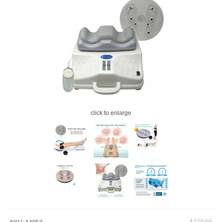
click to enlarge