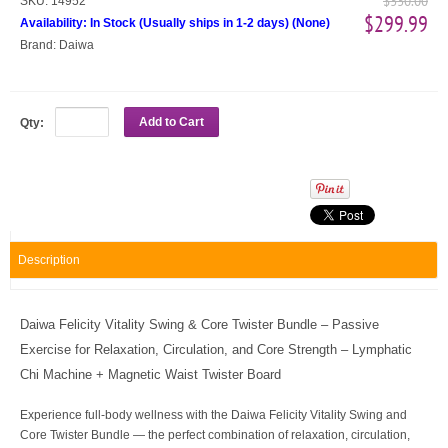
$330.00
SKU:
14952
$299.99
Availability:
In Stock (Usually ships in 1-2 days)
(
None
)
Brand:
Daiwa
Add to Cart
Qty:
Description
Daiwa Felicity Vitality Swing & Core Twister Bundle – Passive
Exercise for Relaxation, Circulation, and Core Strength – Lymphatic
Chi Machine + Magnetic Waist Twister Board
Experience full-body wellness with the Daiwa Felicity Vitality Swing and
Core Twister Bundle — the perfect combination of relaxation, circulation,