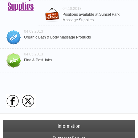
04.10.2013
Positions available at Sunset Park
Massage Supplies
04.09.2013
Organic Bath & Body Massage Products
04.05.2013
Find & Post Jobs
Information