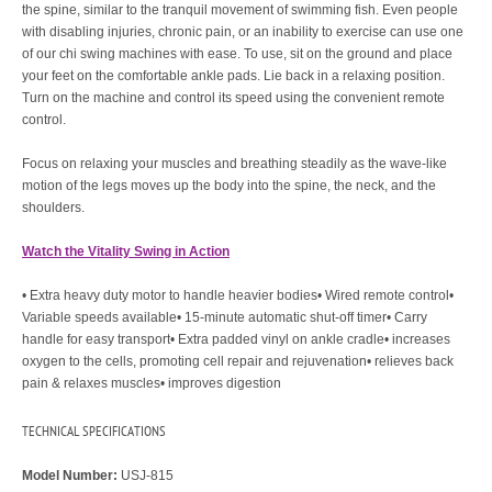
the spine, similar to the tranquil movement of swimming fish. Even people
with disabling injuries, chronic pain, or an inability to exercise can use one
of our chi swing machines with ease. To use, sit on the ground and place
your feet on the comfortable ankle pads. Lie back in a relaxing position.
Turn on the machine and control its speed using the convenient remote
control.
Focus on relaxing your muscles and breathing steadily as the wave-like
motion of the legs moves up the body into the spine, the neck, and the
shoulders.
Watch the Vitality Swing in Action
• Extra heavy duty motor to handle heavier bodies• Wired remote control•
Variable speeds available• 15-minute automatic shut-off timer• Carry
handle for easy transport• Extra padded vinyl on ankle cradle• increases
oxygen to the cells, promoting cell repair and rejuvenation• relieves back
pain & relaxes muscles• improves digestion
TECHNICAL SPECIFICATIONS
Model Number:
USJ-815