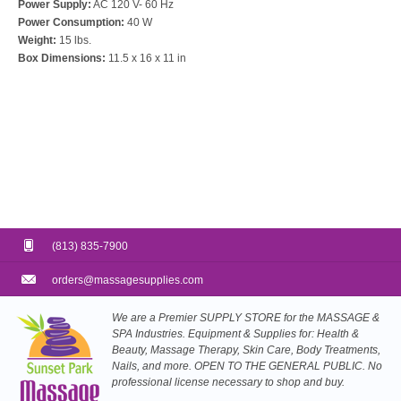
Power Supply:
AC 120 V- 60 Hz
Power Consumption:
40 W
Weight:
15 lbs.
Box Dimensions:
11.5 x 16 x 11 in
(813) 835-7900
orders@massagesupplies.com
We are a Premier SUPPLY STORE for the MASSAGE &
SPA Industries. Equipment & Supplies for: Health &
Beauty, Massage Therapy, Skin Care, Body Treatments,
Nails, and more. OPEN TO THE GENERAL PUBLIC. No
professional license necessary to shop and buy.