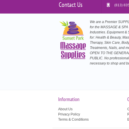
Contact Us
(813) 83
We are a Premier SUP
for the MASSAGE & SPA
Industries. Equipment & 
for: Health & Beauty, Ma
Therapy, Skin Care, Bod
Treatments, Nails, and m
OPEN TO THE GENERA
PUBLIC. No professional
necessary to shop and b
Information
About Us
C
Privacy Policy
R
Terms & Conditions
E