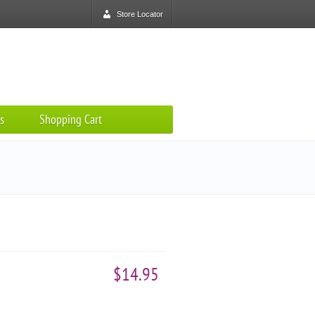
Store Locator
s
Shopping Cart
$14.95