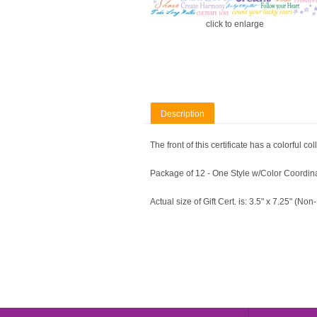
click to enlarge
Description
The front of this certificate has a colorful
Package of 12 - One Style w/Color Coordi
Actual size of Gift Cert. is: 3.5" x 7.25" (No