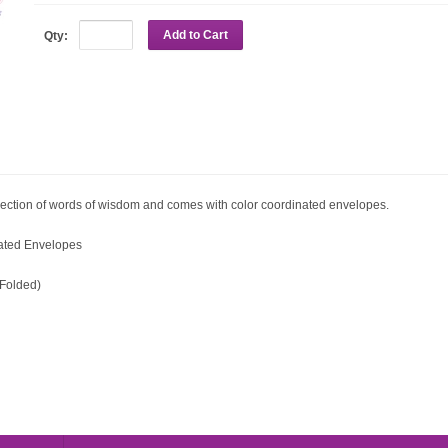
Add to Cart
Qty:
 collection of words of wisdom and comes with color coordinated envelopes.
nated Envelopes
n-Folded)