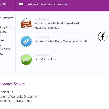
5-7900
orders@massagesupplies.com
PLY STORE
04.10.2013
Positions available at Sunset Park
Supplies
Massage Supplies
ssage
y
04.09.2013
ore.
Organic Bath & Body Massage Products
L
 license
uy.
04.05.2013
Find & Post Jobs
Customer Service
ontact Us
eturns, Warranty, Disclaimer
stimated Delivery Times