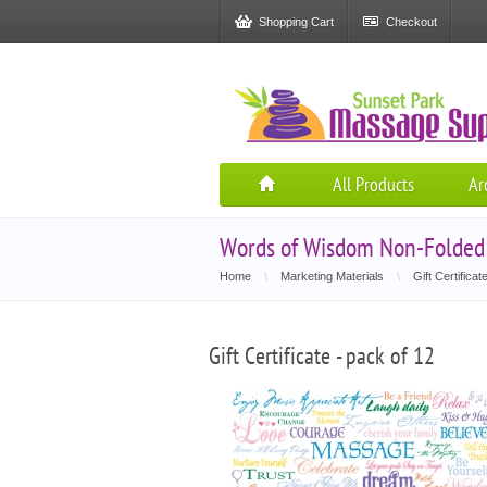
Shopping Cart
Checkout
All Products
Ar
Words of Wisdom Non-Folded G
Home
\
Marketing Materials
\
Gift Certificat
Gift Certificate - pack of 12