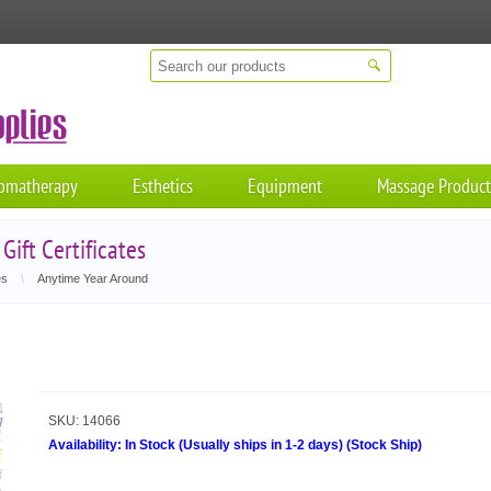
omatherapy
Esthetics
Equipment
Massage Product
ift Certificates
es
\
Anytime Year Around
SKU:
14066
Availability:
In Stock (Usually ships in 1-2 days)
(
Stock Ship
)