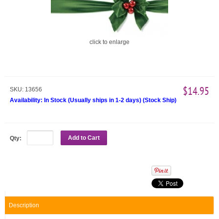
click to enlarge
$14.95
SKU:
13656
Availability:
In Stock (Usually ships in 1-2 days)
(
Stock Ship
)
Add to Cart
Qty:
Description