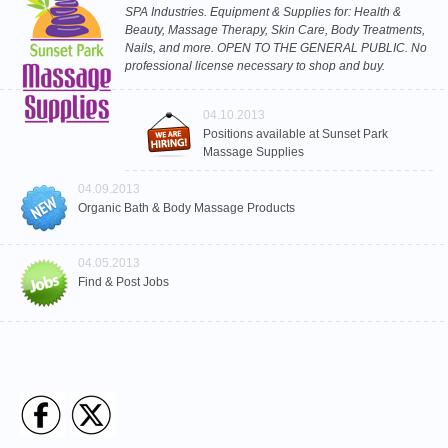
SPA Industries. Equipment & Supplies for: Health &
Beauty, Massage Therapy, Skin Care, Body Treatments,
Nails, and more. OPEN TO THE GENERAL PUBLIC. No
professional license necessary to shop and buy.
04.10.2013
Positions available at Sunset Park
Massage Supplies
04.09.2013
Organic Bath & Body Massage Products
04.05.2013
Find & Post Jobs