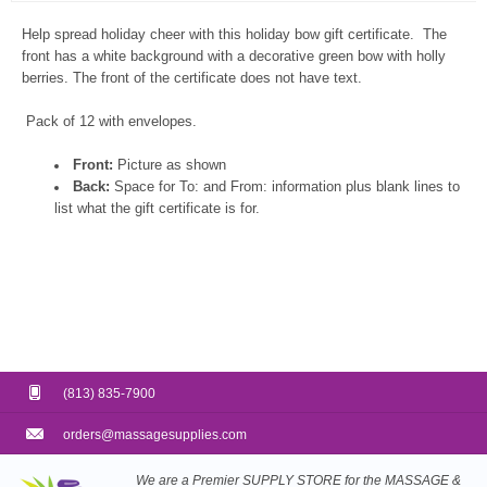
Help spread holiday cheer with this holiday bow gift certificate. The
front has a white background with a decorative green bow with holly
berries. The front of the certificate does not have text.
Pack of 12 with envelopes.
Front:
Picture as shown
Back:
Space for To: and From: information plus blank lines to
list what the gift certificate is for.
(813) 835-7900
orders@massagesupplies.com
We are a Premier SUPPLY STORE for the MASSAGE &