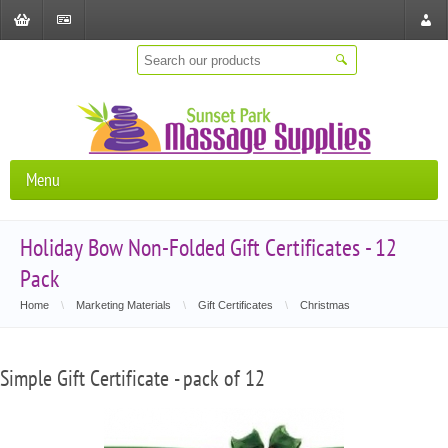
Shopping
Checkout
Store
Cart
Locat
Menu
Holiday Bow Non-Folded Gift Certificates - 12
Pack
Home
\
Marketing Materials
\
Gift Certificates
\
Christmas
Simple Gift Certificate - pack of 12