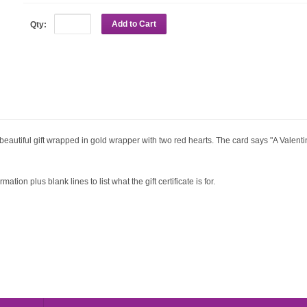
Add to Cart
Qty:
 beautiful gift wrapped in gold wrapper with two red hearts. The card says "A Valentine
ation plus blank lines to list what the gift certificate is for.