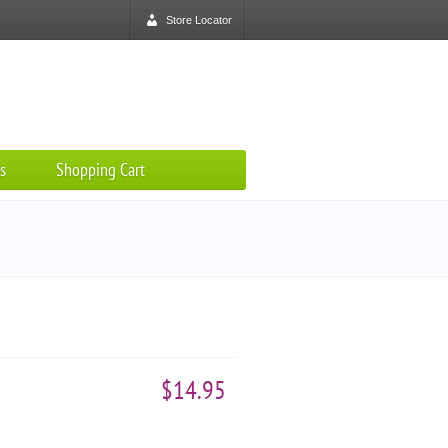
Store Locator
s
Shopping Cart
$14.95