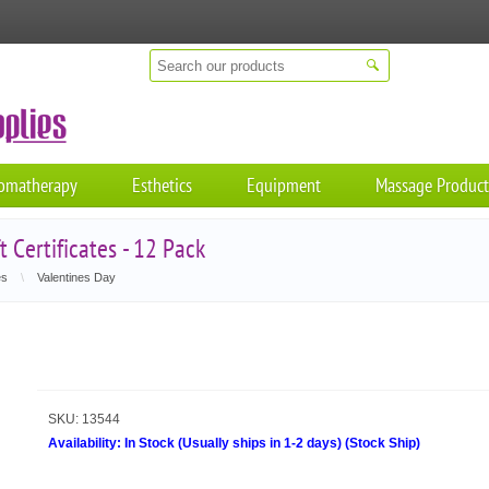
omatherapy
Esthetics
Equipment
Massage Product
 Certificates - 12 Pack
es
\
Valentines Day
SKU:
13544
Availability:
In Stock (Usually ships in 1-2 days)
(
Stock Ship
)