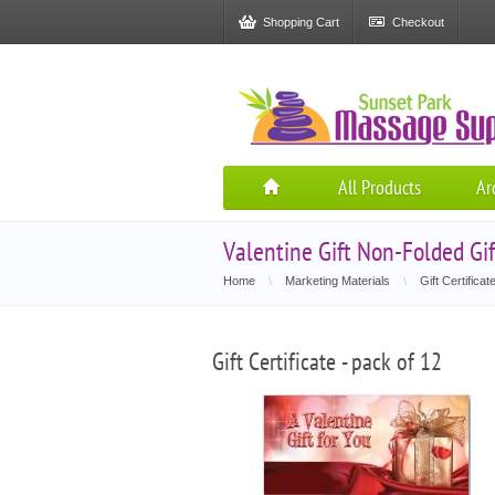
Shopping Cart
Checkout
All Products
Ar
Valentine Gift Non-Folded Gift
Home
\
Marketing Materials
\
Gift Certificat
Gift Certificate - pack of 12