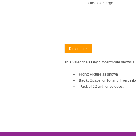
click to enlarge
Description
This Valentine's Day gift certificate shows a
Front:
Picture as shown
Back:
Space for To: and From: inform
Pack of 12 with envelopes.