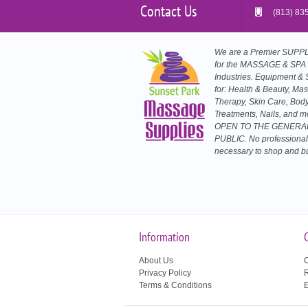
Contact Us
(813) 83
We are a Premier SUP
for the MASSAGE & SPA
Industries. Equipment & 
for: Health & Beauty, Ma
Therapy, Skin Care, Bod
Treatments, Nails, and m
OPEN TO THE GENERA
PUBLIC. No professional
necessary to shop and b
Information
About Us
C
Privacy Policy
R
Terms & Conditions
E