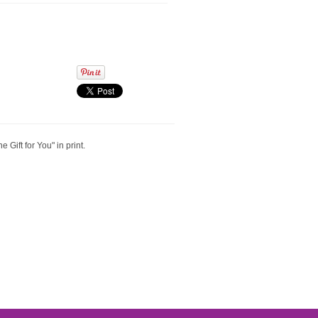
 Gift for You" in print.