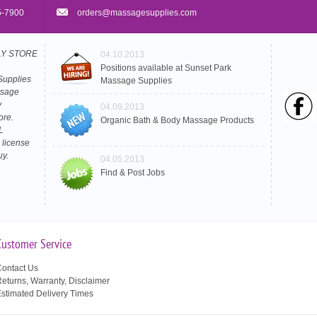
5-7900
orders@massagesupplies.com
PLY STORE
04.10.2013
Positions available at Sunset Park
Supplies
Massage Supplies
ssage
y
04.09.2013
ore.
Organic Bath & Body Massage Products
L
 license
uy.
04.05.2013
Find & Post Jobs
Customer Service
ontact Us
eturns, Warranty, Disclaimer
stimated Delivery Times