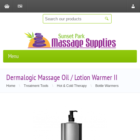
Shopping
Checkout
Store
Cart
Locat
Menu
Dermalogic Massage Oil / Lotion Warmer II
Home
\
Treatment Tools
\
Hot & Cold Therapy
\
Bottle Warmers