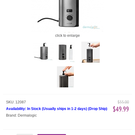
click to enlarge
$55.00
SKU:
12087
$49.99
Availability:
In Stock (Usually ships in 1-2 days)
(
Drop Ship
)
Brand:
Dermalogic