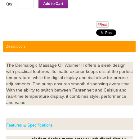
Add to Cart
Qty:
Description
The Dermalogic Massage Oil Warmer II offers a sleek design
with practical features. Its matte exterior keeps oils at the perfect
temperature, while the digital display and dial allow for precise
adjustments. The pump ensures smooth dispensing every time.
With the ability to switch between Fahrenheit and Celsius and
real-time temperature display, it combines style, performance,
and value.
Features & Specifications