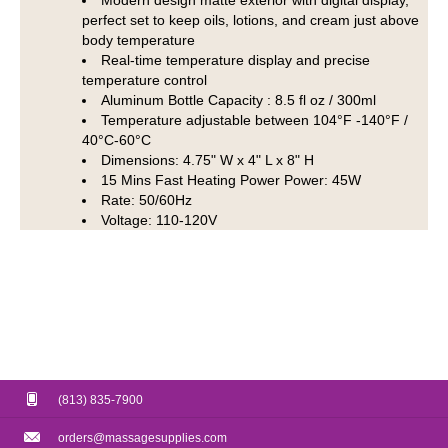
Modern design matte exterior with digital display,
perfect set to keep oils, lotions, and cream just above
body temperature
Real-time temperature display and precise
temperature control
Aluminum Bottle Capacity : 8.5 fl oz / 300ml
Temperature adjustable between 104°F -140°F /
40°C-60°C
Dimensions: 4.75" W x 4" L x 8" H
15 Mins Fast Heating Power Power: 45W
Rate: 50/60Hz
Voltage: 110-120V
(813) 835-7900
orders@massagesupplies.com