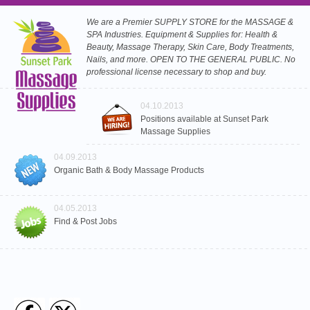
We are a Premier SUPPLY STORE for the MASSAGE &
SPA Industries. Equipment & Supplies for: Health &
Beauty, Massage Therapy, Skin Care, Body Treatments,
Nails, and more. OPEN TO THE GENERAL PUBLIC. No
professional license necessary to shop and buy.
04.10.2013
Positions available at Sunset Park
Massage Supplies
04.09.2013
Organic Bath & Body Massage Products
04.05.2013
Find & Post Jobs