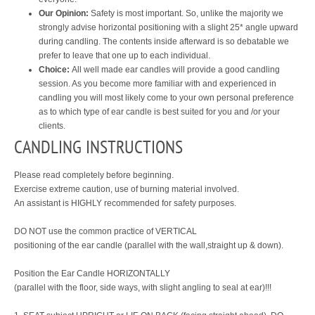
Our Opinion:
Safety is most important. So, unlike the majority we
strongly advise horizontal positioning with a slight 25* angle upward
during candling. The contents inside afterward is so debatable we
prefer to leave that one up to each individual.
Choice:
All well made ear candles will provide a good candling
session. As you become more familiar with and experienced in
candling you will most likely come to your own personal preference
as to which type of ear candle is best suited for you and /or your
clients.
CANDLING INSTRUCTIONS
Please read completely before beginning.
Exercise extreme caution, use of burning material involved.
An assistant is HIGHLY recommended for safety purposes.
DO NOT use the common practice of VERTICAL
positioning of the ear candle (parallel with the wall,straight up & down).
Position the Ear Candle HORIZONTALLY
(parallel with the floor, side ways, with slight angling to seal at ear)!!!