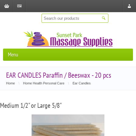
Shopping
Checkout
Store
Cart
Locat
Menu
EAR CANDLES Paraffin / Beeswax - 20 pcs
Home
\
Home Health Personal Care
\
Ear Candles
Medium 1/2" or Large 5/8"