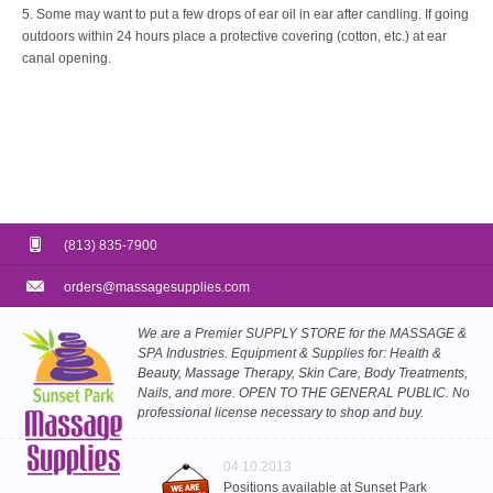
5. Some may want to put a few drops of ear oil in ear after candling. If going
outdoors within 24 hours place a protective covering (cotton, etc.) at ear
canal opening.
(813) 835-7900
orders@massagesupplies.com
We are a Premier SUPPLY STORE for the MASSAGE &
SPA Industries. Equipment & Supplies for: Health &
Beauty, Massage Therapy, Skin Care, Body Treatments,
Nails, and more. OPEN TO THE GENERAL PUBLIC. No
professional license necessary to shop and buy.
04.10.2013
Positions available at Sunset Park