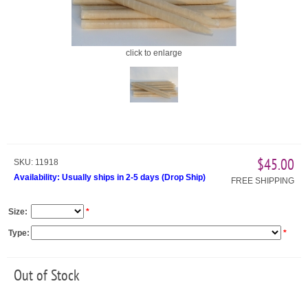
click to enlarge
$45.00
SKU:
11918
Availability:
Usually ships in 2-5 days
(
Drop Ship
)
FREE SHIPPING
Size:
*
Type:
*
Out of Stock