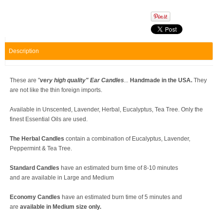
Description
These are "
very high quality
" Ear Candles
...
Handmade in the USA.
They
are not like the thin foreign imports.
Available in Unscented, Lavender, Herbal, Eucalyptus, Tea Tree. Only the
finest Essential Oils are used.
The Herbal Candles
contain a combination of Eucalyptus, Lavender,
Peppermint & Tea Tree.
Standard Candles
have an estimated burn time of 8-10 minutes
and are available in Large and Medium
Economy Candles
have an estimated burn time of 5 minutes and
are
available in Medium size only.