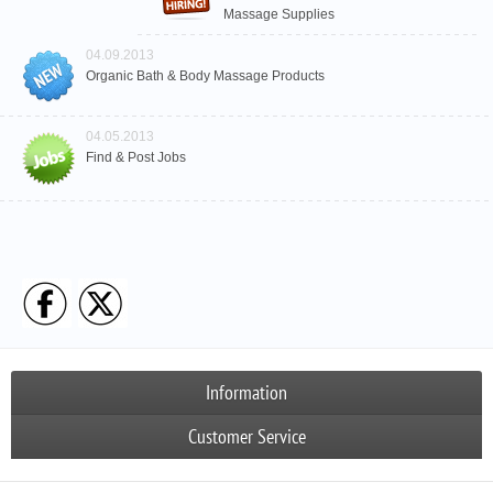
Massage Supplies
04.09.2013
Organic Bath & Body Massage Products
04.05.2013
Find & Post Jobs
Information
Customer Service