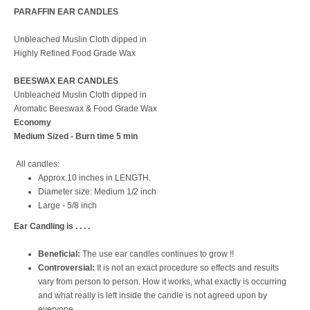
PARAFFIN EAR CANDLES
Unbleached Muslin Cloth dipped in
Highly Refined Food Grade Wax
BEESWAX EAR CANDLES
Unbleached Muslin Cloth dipped in
Aromatic Beeswax & Food Grade Wax
Economy
Medium Sized - Burn time 5 min
All candles:
Approx.10 inches in LENGTH.
Diameter size: Medium 1/2 inch
Large - 5/8 inch
Ear Candling is . . . .
Beneficial:
The use ear candles continues to grow !!
Controversial:
It is not an exact procedure so effects and results
vary from person to person. How it works, what exactly is occurring
and what really is left inside the candle is not agreed upon by
everyone.