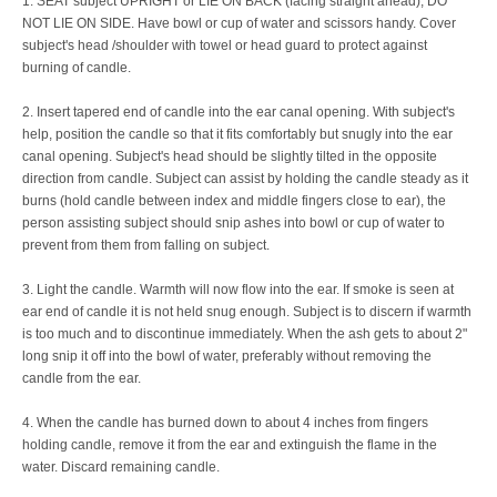
1. SEAT subject UPRIGHT or LIE ON BACK (facing straight ahead), DO
NOT LIE ON SIDE. Have bowl or cup of water and scissors handy. Cover
subject's head /shoulder with towel or head guard to protect against
burning of candle.
2. Insert tapered end of candle into the ear canal opening. With subject's
help, position the candle so that it fits comfortably but snugly into the ear
canal opening. Subject's head should be slightly tilted in the opposite
direction from candle. Subject can assist by holding the candle steady as it
burns (hold candle between index and middle fingers close to ear), the
person assisting subject should snip ashes into bowl or cup of water to
prevent from them from falling on subject.
3. Light the candle. Warmth will now flow into the ear. If smoke is seen at
ear end of candle it is not held snug enough. Subject is to discern if warmth
is too much and to discontinue immediately. When the ash gets to about 2"
long snip it off into the bowl of water, preferably without removing the
candle from the ear.
4. When the candle has burned down to about 4 inches from fingers
holding candle, remove it from the ear and extinguish the flame in the
water. Discard remaining candle.