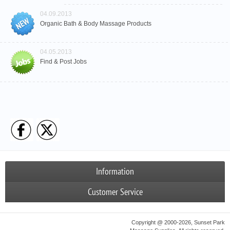
04.09.2013
Organic Bath & Body Massage Products
04.05.2013
Find & Post Jobs
Information
Customer Service
Copyright @ 2000-2026, Sunset Park