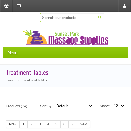
Shopping
Checkout
Store
Cart
Locat
Menu
Treatment Tables
Home
\
Treatment Tables
Products (74)
Sort By:
Show:
Prev
1
2
3
4
5
6
7
Next