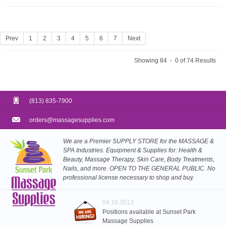
Prev
1
2
3
4
5
6
7
Next
Showing 84 - 0 of 74 Results
(813) 835-7900
orders@massagesupplies.com
We are a Premier SUPPLY STORE for the MASSAGE &
SPA Industries. Equipment & Supplies for: Health &
Beauty, Massage Therapy, Skin Care, Body Treatments,
Nails, and more. OPEN TO THE GENERAL PUBLIC. No
professional license necessary to shop and buy.
04.10.2013
Positions available at Sunset Park
Massage Supplies