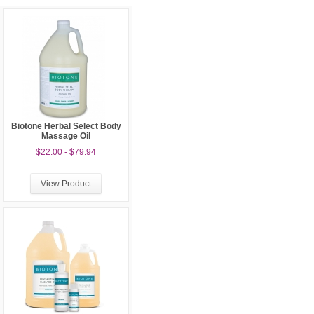
Biotone Herbal Select Body
Massage Oil
$22.00 - $79.94
View Product