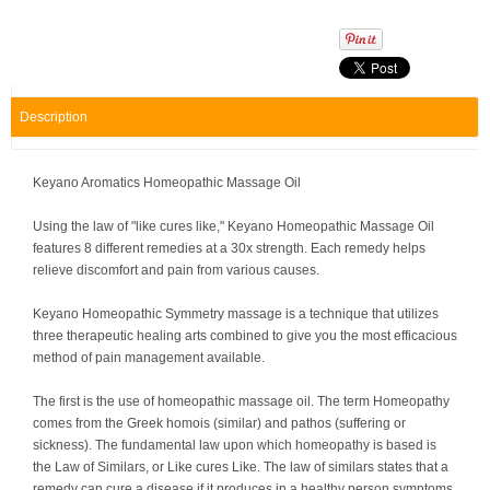
Description
Keyano Aromatics Homeopathic Massage Oil
Using the law of "like cures like," Keyano Homeopathic Massage Oil
features 8 different remedies at a 30x strength. Each remedy helps
relieve discomfort and pain from various causes.
Keyano Homeopathic Symmetry massage is a technique that utilizes
three therapeutic healing arts combined to give you the most efficacious
method of pain management available.
The first is the use of homeopathic massage oil. The term Homeopathy
comes from the Greek homois (similar) and pathos (suffering or
sickness). The fundamental law upon which homeopathy is based is
the Law of Similars, or Like cures Like. The law of similars states that a
remedy can cure a disease if it produces in a healthy person symptoms