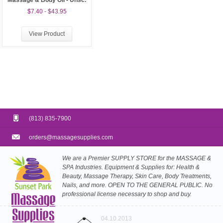
Massage & Body Oil - Unsc.
$7.40 - $43.95
View Product
(813) 835-7900
orders@massagesupplies.com
We are a Premier SUPPLY STORE for the MASSAGE &
SPA Industries. Equipment & Supplies for: Health &
Beauty, Massage Therapy, Skin Care, Body Treatments,
Nails, and more. OPEN TO THE GENERAL PUBLIC. No
professional license necessary to shop and buy.
04.10.2013