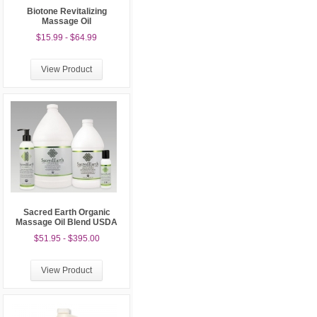
Biotone Revitalizing
Massage Oil
$15.99 - $64.99
View Product
Sacred Earth Organic
Massage Oil Blend USDA
$51.95 - $395.00
View Product