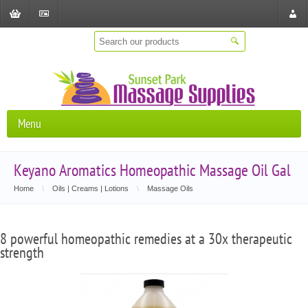
Shopping
Checkout
Store
Cart
Locat
Menu
Keyano Aromatics Homeopathic Massage Oil Gal
Home
\
Oils | Creams | Lotions
\
Massage Oils
8 powerful homeopathic remedies at a 30x therapeutic
strength