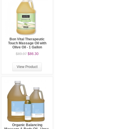
Bon Vital Therapeutic
Touch Massage Oil with
Olive Oil - 1 Gallon
$89.97
$86.30
View Product
Organic Balancing