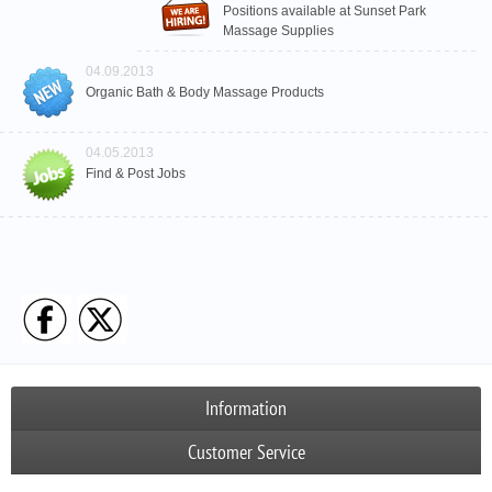
Positions available at Sunset Park
Massage Supplies
04.09.2013
Organic Bath & Body Massage Products
04.05.2013
Find & Post Jobs
Information
Customer Service