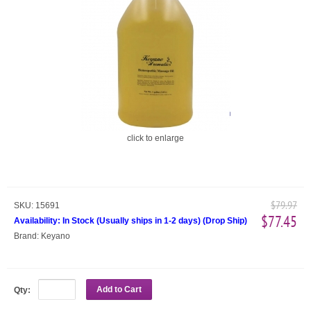
click to enlarge
$79.97
SKU:
15691
$77.45
Availability:
In Stock (Usually ships in 1-2 days)
(
Drop Ship
)
Brand:
Keyano
Add to Cart
Qty: