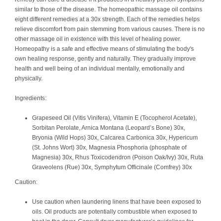
similar to those of the disease. The homeopathic massage oil contains
eight different remedies at a 30x strength. Each of the remedies helps
relieve discomfort from pain stemming from various causes. There is no
other massage oil in existence with this level of healing power.
Homeopathy is a safe and effective means of stimulating the body's
own healing response, gently and naturally. They gradually improve
health and well being of an individual mentally, emotionally and
physically.
Ingredients:
Grapeseed Oil (Vitis Vinifera), Vitamin E (Tocopherol Acetate),
Sorbitan Perolate, Arnica Montana (Leopard’s Bone) 30x,
Bryonia (Wild Hops) 30x, Calcarea Carbonica 30x, Hypericum
(St. Johns Wort) 30x, Magnesia Phosphoria (phosphate of
Magnesia) 30x, Rhus Toxicodendron (Poison Oak/Ivy) 30x, Ruta
Graveolens (Rue) 30x, Symphytum Officinale (Comfrey) 30x
Caution:
Use caution when laundering linens that have been exposed to
oils. Oil products are potentially combustible when exposed to