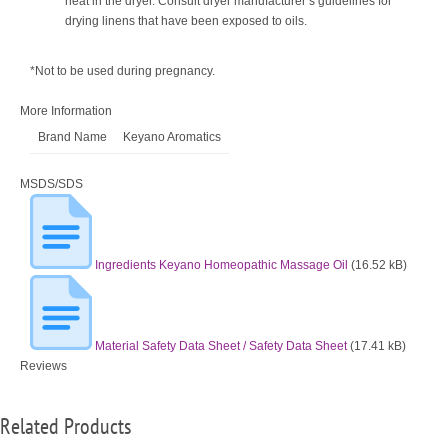
heat in the dryer. Consult dryer manufacturer’s guidelines for
drying linens that have been exposed to oils.
*Not to be used during pregnancy.
More Information
Brand Name
Keyano Aromatics
MSDS/SDS
Ingredients Keyano Homeopathic Massage Oil
(16.52 kB)
Material Safety Data Sheet / Safety Data Sheet
(17.41 kB)
Reviews
Related Products