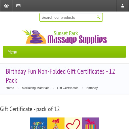
Shopping
Checkout
Store
Cart
Locat
Menu
Birthday Fun Non-Folded Gift Certificates - 12
Pack
Home
\
Marketing Materials
\
Gift Certificates
\
Birthday
Gift Certificate - pack of 12