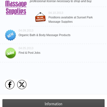
professional license necessary to shop and buy.
04.10.2013
Positions available at Sunset Park
Massage Supplies
04.09.2013
Organic Bath & Body Massage Products
04.05.2013
Find & Post Jobs
Information