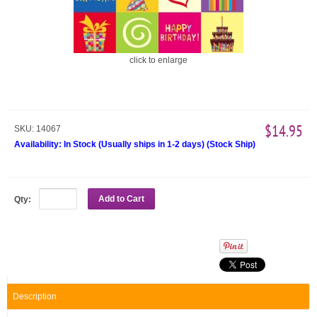
click to enlarge
$14.95
SKU:
14067
Availability:
In Stock (Usually ships in 1-2 days)
(
Stock Ship
)
Add to Cart
Qty:
Description