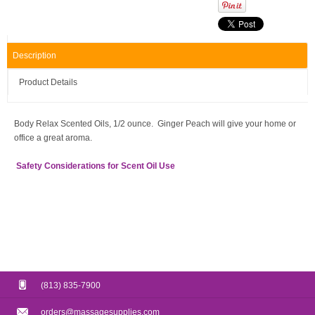
Description
Product Details
Body Relax Scented Oils, 1/2 ounce. Ginger Peach will give your home or
office a great aroma.
Safety Considerations for Scent Oil Use
(813) 835-7900
orders@massagesupplies.com