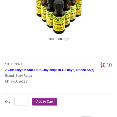
click to enlarge
$0.10
SKU:
13374
Availability:
In Stock (Usually ships in 1-2 days)
(
Stock Ship
)
Brand:
Body Relax
Mfr SKU:
so128
Add to Cart
Qty: