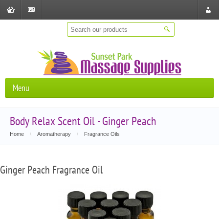
Shopping
Checkout
Store
Cart
Locat
Menu
Body Relax Scent Oil - Ginger Peach
Home
\
Aromatherapy
\
Fragrance Oils
Ginger Peach Fragrance Oil