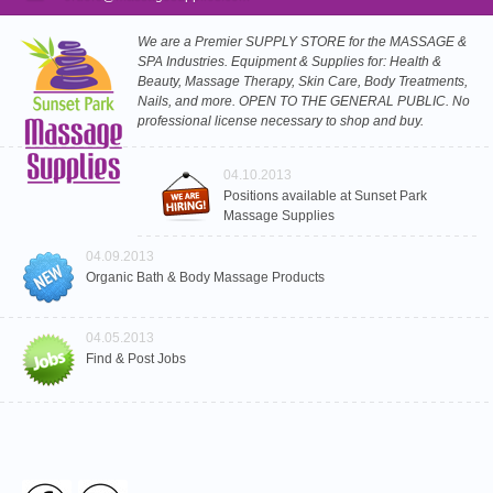
We are a Premier SUPPLY STORE for the MASSAGE &
SPA Industries. Equipment & Supplies for: Health &
Beauty, Massage Therapy, Skin Care, Body Treatments,
Nails, and more. OPEN TO THE GENERAL PUBLIC. No
professional license necessary to shop and buy.
04.10.2013
Positions available at Sunset Park
Massage Supplies
04.09.2013
Organic Bath & Body Massage Products
04.05.2013
Find & Post Jobs