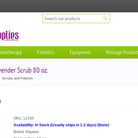
omatherapy
Esthetics
Equipment
Massage Product
ender Scrub 80 oz.
Scrubs and Polishes
b
SKU:
12150
Availability:
In Stock (Usually ships in 1-2 days)
(
None
)
Brand:
Keyano