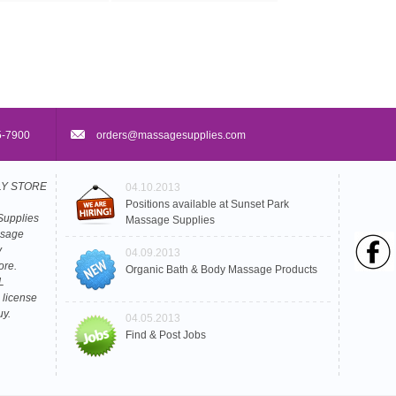
5-7900
orders@massagesupplies.com
PLY STORE
04.10.2013
Positions available at Sunset Park
Supplies
Massage Supplies
ssage
y
04.09.2013
ore.
Organic Bath & Body Massage Products
L
 license
uy.
04.05.2013
Find & Post Jobs