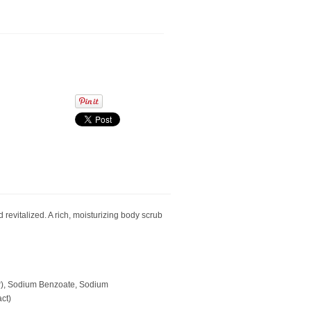
revitalized. A rich, moisturizing body scrub
ter), Sodium Benzoate, Sodium
ct)