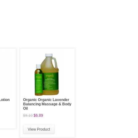
otion
Organic Organic Lavender
Balancing Massage & Body
Oil
$8.10
$6.89
View Product