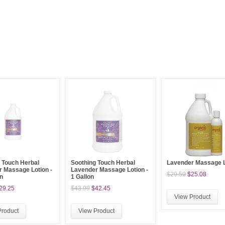
 Touch Herbal
Soothing Touch Herbal
Lavender Massage L
 Massage Lotion -
Lavender Massage Lotion -
$29.50
$25.08
on
1 Gallon
29.25
$43.99
$42.45
View Product
Product
View Product