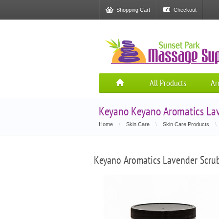
Shopping Cart
Checkout
All Products
Ar
Keyano Keyano Aromatics Lav
Home
\
Skin Care
\
Skin Care Products
\
Keyano Aromatics Lavender Scru