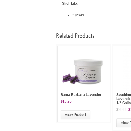
Shelf Life:
2 years
Related Products
Santa Barbara Lavender
Soothing
Lavender
$18.95
1/2 Gall
$29.99
$
View Product
View 