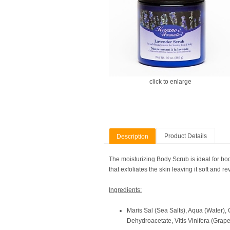
click to enlarge
Product Details
Description
The moisturizing Body Scrub is ideal for bod
that exfoliates the skin leaving it soft and re
Ingredients:
Maris Sal (Sea Salts), Aqua (Water),
Dehydroacetate, Vitis Vinifera (Grape