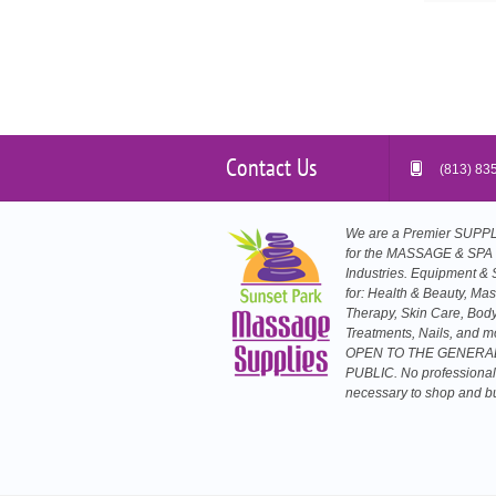
Contact Us
(813) 83
We are a Premier SUP
for the MASSAGE & SPA
Industries. Equipment & 
for: Health & Beauty, Ma
Therapy, Skin Care, Bod
Treatments, Nails, and m
OPEN TO THE GENERA
PUBLIC. No professional
necessary to shop and b