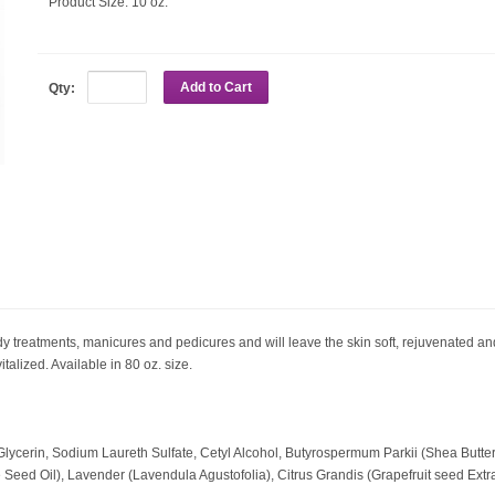
Product Size:
10 oz.
Add to Cart
Qty:
y treatments, manicures and pedicures and will leave the skin soft, rejuvenated and 
vitalized. Available in 80 oz. size.
 Glycerin, Sodium Laureth Sulfate, Cetyl Alcohol, Butyrospermum Parkii (Shea But
 Seed Oil), Lavender (Lavendula Agustofolia), Citrus Grandis (Grapefruit seed Extra