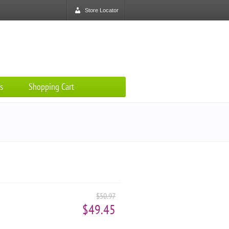
Store Locator
s
Shopping Cart
$50.97
$49.45